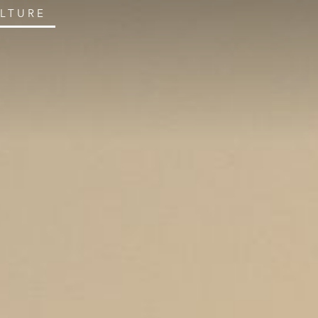
ULTURE