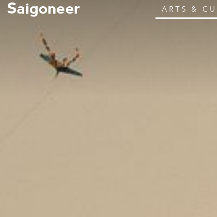
ARTS & C