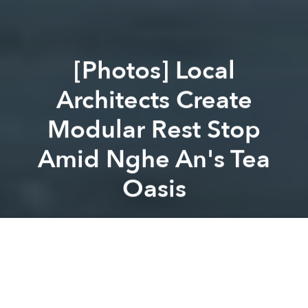
[Photos] Local
Architects Create
Modular Rest Stop
Amid Nghe An's Tea
Oasis
Saigoneer
Previous article
Next article
architecture
design
[Photos] VTN Architects Transform Nghe An Rooftop Cafe With Impressive Swirling Bamboo Dome
[Photos] This House in Ninh 
A
A
A
Instead of
making over an old apartment
or
creating