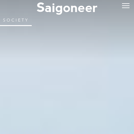
SOCIETY