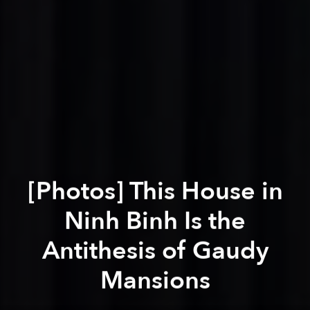
[Photos] This House in
Ninh Binh Is the
Antithesis of Gaudy
Mansions