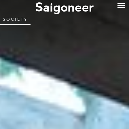
SOCIETY