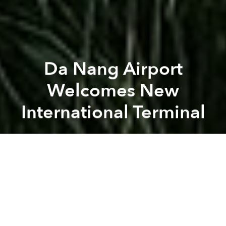
Da Nang Airport
Welcomes New
International Terminal
Saigoneer
Previous article
Next article
Vietnam Considers Lifting Midnight Curfew to Attract More Tourists
Morning News Roundup: HCMC
A
A
A
From now on, passengers on international flights to
or from Da Nang will enjoy the comfort of a brand-
new terminal.