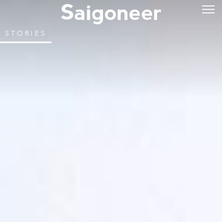
STORIES