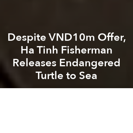
Despite VND10m Offer,
Ha Tinh Fisherman
Releases Endangered
Turtle to Sea
Saigoneer
Previous article
Next article
Weekend News Roundup: Vietnam PM Approves $1.2bn for Infrastructure in Coastal Economic Zones
With Uber Gone, Bus Compan
A
A
A
A Vietnamese fisherman refused a VND10 million
(US$446) offer for an endangered green sea turtle