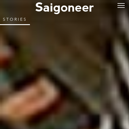
STORIES