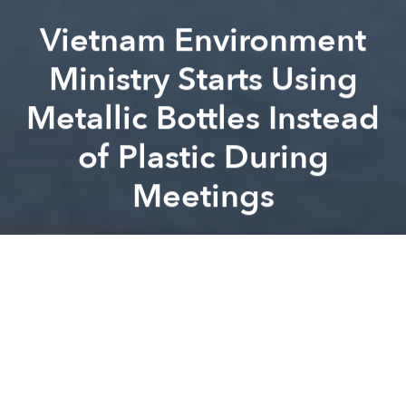
Vietnam Environment
Ministry Starts Using
Metallic Bottles Instead
of Plastic During
Meetings
Saigoneer
Previous article
Next article
Vietnam's Hotels and Luxury Resorts Raked in $22bn in Revenue Last Year: Report
Mark the Date: Uniqlo Will O
A
A
A
Hopefully, the small improvement will motivate
Vietnam to address its plastic problem on a policy
level.