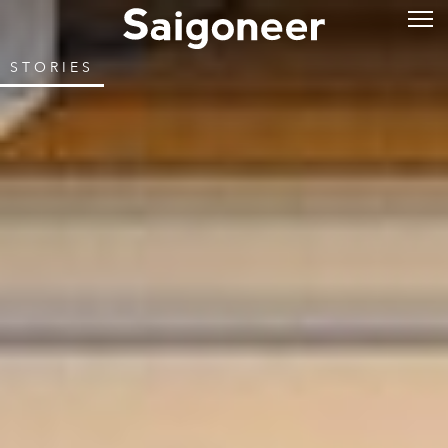
STORIES