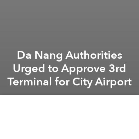
Da Nang Authorities
Urged to Approve 3rd
Terminal for City Airport
Saigoneer
Previous article
Next article
Quy Nhon to Relocate 3 Hotels to Make Room for Public Beach
Vietnam's PM Endorses Natio
A
A
A
In 2018, the Airports Corporation of Vietnam (ACV)
proposed building another terminal at Da Nang