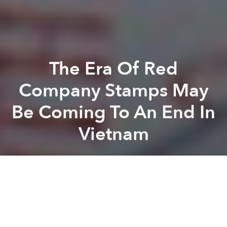
The Era Of Red
Company Stamps May
Be Coming To An End In
Vietnam
Saigoneer
Previous article
Next article
Seaplane Operator Seeks Permission To Takeoff From Hanoi’s West Lake
Morning News Roundup: Thie
A
A
A
If you’ve ever had to do commercial paperwork in
Vietnam, you’re probably familiar with red company