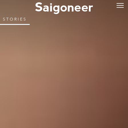
STORIES