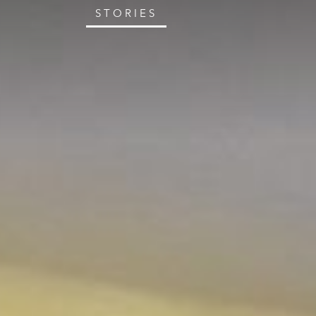
STORIES