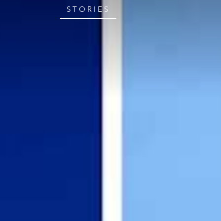
STORIES