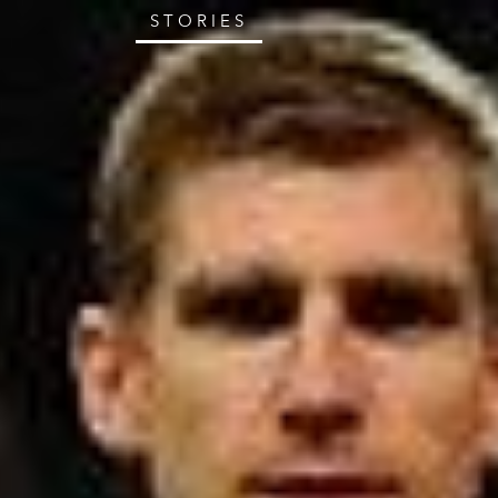
STORIES