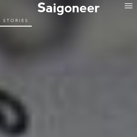
STORIES