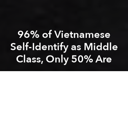
96% of Vietnamese
Self-Identify as Middle
Class, Only 50% Are
Saigoneer
Previous article
Next article
Morning News Roundup: A Decade on, Vietnam’s ‘Bomb Market’ Finally Begins to Fear Death
Australian Patient Tests Po
A
A
A
Though only half of the country's citizens qualify as
middle class, 96% of all Vietnamese self-identify that
way, according to a recent survey.
In a
report
published by Japan-based think tank