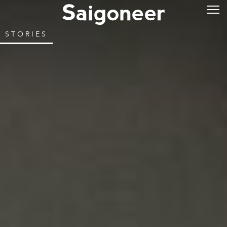
STORIES