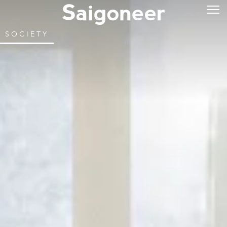
SOCIETY