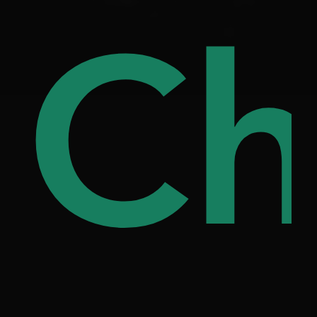
ree
Ch