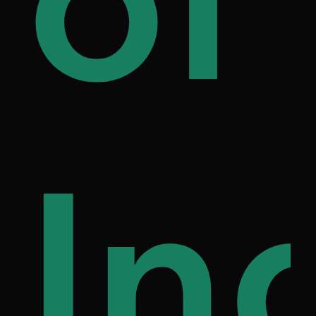
ily
of
on
fe
In