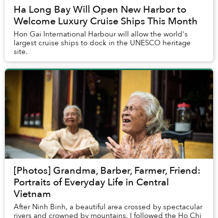
Ha Long Bay Will Open New Harbor to
Welcome Luxury Cruise Ships This Month
Hon Gai International Harbour will allow the world's
largest cruise ships to dock in the UNESCO heritage
site.
[Photos] Grandma, Barber, Farmer, Friend:
Portraits of Everyday Life in Central
Vietnam
After Ninh Binh, a beautiful area crossed by spectacular
rivers and crowned by mountains, I followed the Ho Chi