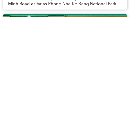
Minh Road as far as Phong Nha-Ke Bang National Park.
Photo opportunities there were hard...
Vietnam Starts Ranking Tour Guides to
Improve Tourism Quality
In hopes of inspiring tour guides to improve their
performance, Vietnam's tourism officials will launch a
trial program that grades guides on capability,
knowledge and skills.