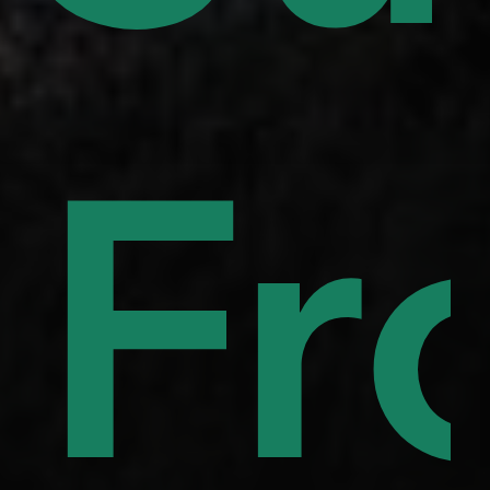
uor
to
Fr