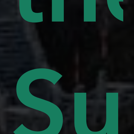
lls
Su