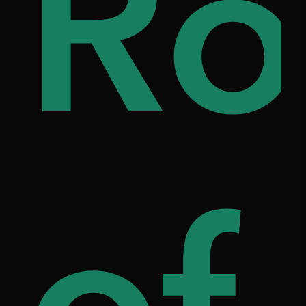
i
ou
Ro