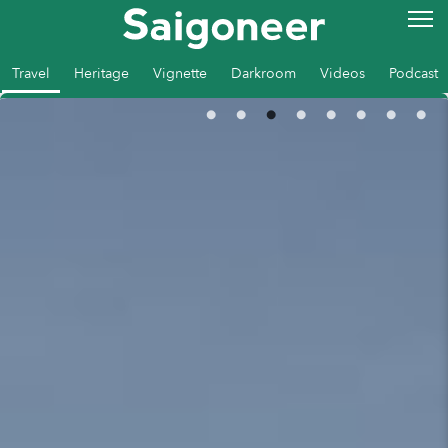
Travel
Heritage
Vignette
Darkroom
Videos
Podcast