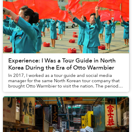
Experience: I Was a Tour Guide in North
Korea During the Era of Otto Warmbier
In 2017, I worked as a tour guide and social media
manager for the same North Korean tour company that
brought Otto Warmbier to visit the nation. The period
climaxed, tragically, in his death. Back th...