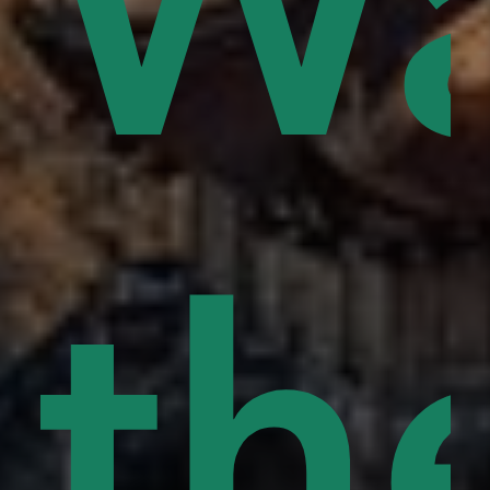
ce
Wa
s
rd
pe
th