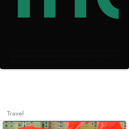
Conquering Mount Fansipan’s 3,147 meters was
once a feat reserved for those willing to take on
the potential multi-day hike from Sapa to the
summit and back.
Travel