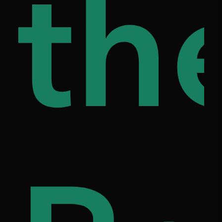
ap
th