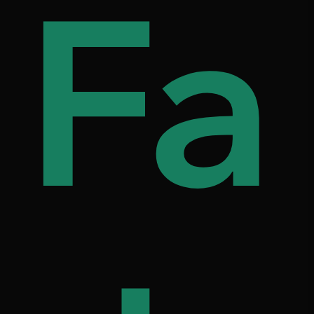
s
d
Fa