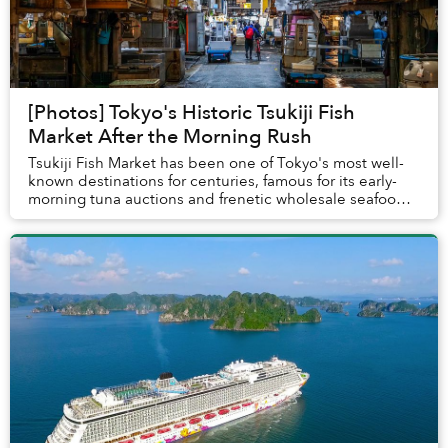
[Photos] Tokyo's Historic Tsukiji Fish
Market After the Morning Rush
Tsukiji Fish Market has been one of Tokyo's most well-
known destinations for centuries, famous for its early-
morning tuna auctions and frenetic wholesale seafood
stalls. Yesterday, however, its inner ...