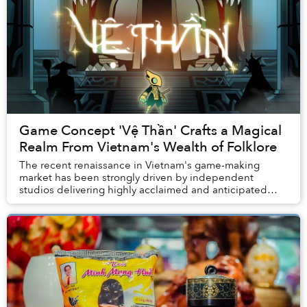
Game Concept 'Vệ Thần' Crafts a Magical
Realm From Vietnam's Wealth of Folklore
The recent renaissance in Vietnam's game-making
market has been strongly driven by independent
studios delivering highly acclaimed and anticipated
productions.