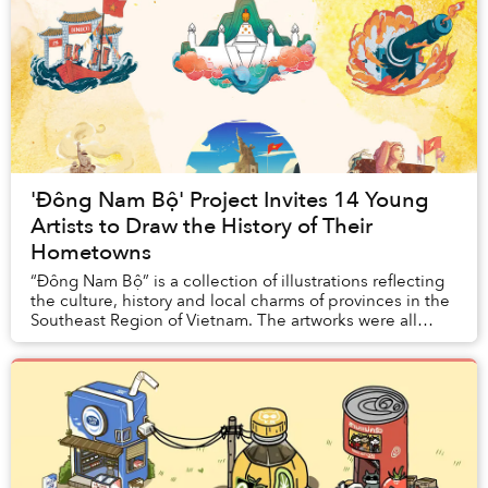
'Đông Nam Bộ' Project Invites 14 Young
Artists to Draw the History of Their
Hometowns
“Đông Nam Bộ” is a collection of illustrations reflecting
the culture, history and local charms of provinces in the
Southeast Region of Vietnam. The artworks were all
created by artists who live or gr...