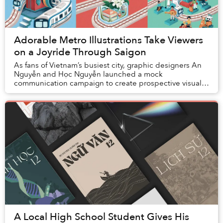
Adorable Metro Illustrations Take Viewers
on a Joyride Through Saigon
As fans of Vietnam’s busiest city, graphic designers An
Nguyễn and Học Nguyễn launched a mock
communication campaign to create prospective visual
branding for the upcoming Ho Chi Minh City Metro. The
...
A Local High School Student Gives His