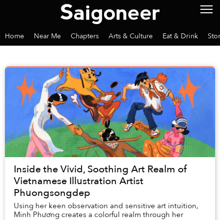
Home
Near Me
Chapters
Arts & Culture
Eat & Drink
Sto
Inside the Vivid, Soothing Art Realm of
Vietnamese Illustration Artist
Phuongsongdep
Using her keen observation and sensitive art intuition,
Minh Phương creates a colorful realm through her