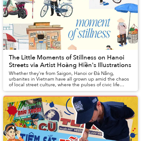
The Little Moments of Stillness on Hanoi
Streets via Artist Hoàng Hiền's Illustrations
Whether they're from Saigon, Hanoi or Đà Nẵng,
urbanites in Vietnam have all grown up amid the chaos
of local street culture, where the pulses of civic life
churn with every vendor, family business, a...