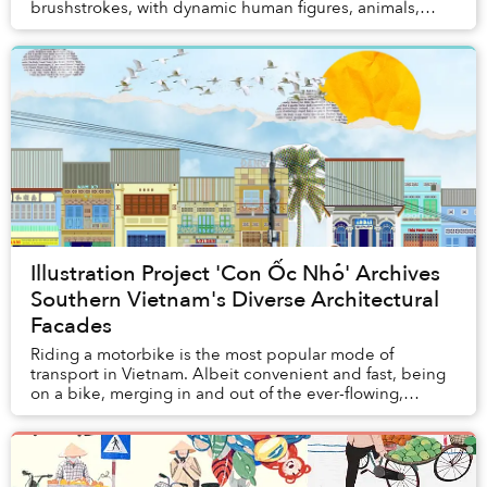
brushstrokes, with dynamic human figures, animals,
florals, fruits, and familiar street antics....
Illustration Project 'Con Ốc Nhỏ' Archives
Southern Vietnam's Diverse Architectural
Facades
Riding a motorbike is the most popular mode of
transport in Vietnam. Albeit convenient and fast, being
on a bike, merging in and out of the ever-flowing,
hurried traffic, might not afford you the slow...