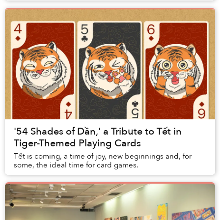
'54 Shades of Dần,' a Tribute to Tết in
Tiger-Themed Playing Cards
Tết is coming, a time of joy, new beginnings and, for
some, the ideal time for card games.