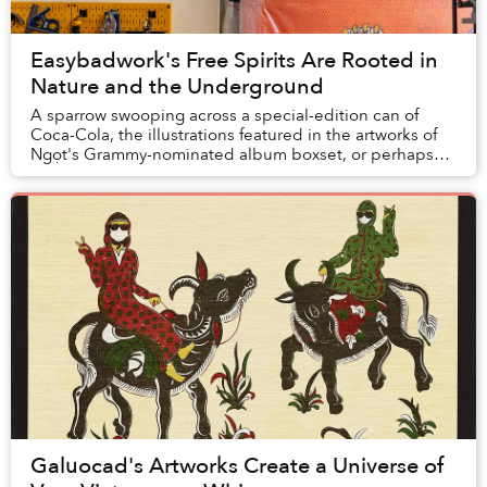
Easybadwork's Free Spirits Are Rooted in
Nature and the Underground
A sparrow swooping across a special-edition can of
Coca-Cola, the illustrations featured in the artworks of
Ngọt's Grammy-nominated album boxset, or perhaps
even the tattoo on a stranger you pass on t...
Galuocad's Artworks Create a Universe of