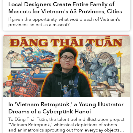
Local Designers Create Entire Family of
Mascots for Vietnam's 63 Provinces, Cities
If given the opportunity, what would each of Vietnam's
provinces select as a mascot?
In 'Vietnam Retropunk,' a Young Illustrator
Dreams of a Cyberpunk Hanoi
To Đặng Thái Tuấn, the talent behind illustration project
“Vietnam Retropunk,” whimsical depictions of robots
and animatronics sprouting out from everyday objects