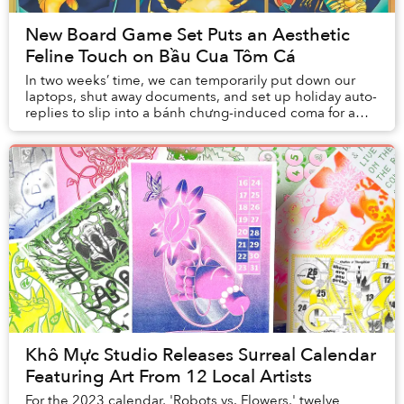
New Board Game Set Puts an Aesthetic
Feline Touch on Bầu Cua Tôm Cá
In two weeks’ time, we can temporarily put down our
laptops, shut away documents, and set up holiday auto-
replies to slip into a bánh chưng-induced coma for a
week.
Khô Mực Studio Releases Surreal Calendar
Featuring Art From 12 Local Artists
For the 2023 calendar, 'Robots vs. Flowers,' twelve