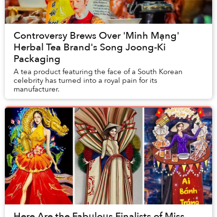
Controversy Brews Over 'Minh Mạng'
Herbal Tea Brand's Song Joong-Ki
Packaging
A tea product featuring the face of a South Korean
celebrity has turned into a royal pain for its
manufacturer.
Here Are the Fabulous Finalists of Miss