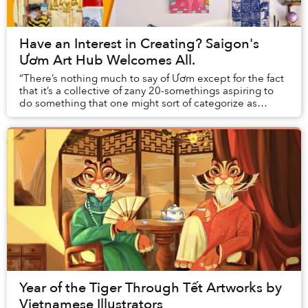
Have an Interest in Creating? Saigon's
Ươm Art Hub Welcomes All.
“There’s nothing much to say of Ươm except for the fact
that it’s a collective of zany 20-somethings aspiring to
do something that one might sort of categorize as
‘creative.’” — This is how Ươm Art Hu...
Year of the Tiger Through Tết Artworks by
Vietnamese Illustrators