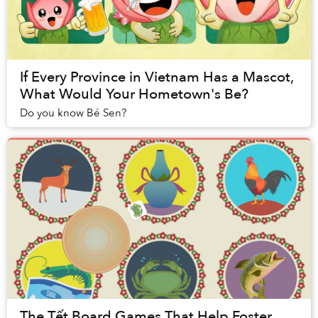
If Every Province in Vietnam Has a Mascot,
What Would Your Hometown's Be?
Do you know Bé Sen?
The Tết Board Games That Help Foster