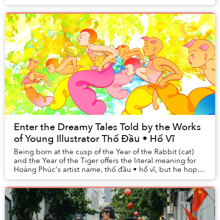
and activities embody the space in be...
Enter the Dreamy Tales Told by the Works
of Young Illustrator Thố Đầu • Hổ Vĩ
Being born at the cusp of the Year of the Rabbit (cat)
and the Year of the Tiger offers the literal meaning for
Hoàng Phúc's artist name, thố đầu • hổ vĩ, but he hopes
it carries a metaphorical one, a...