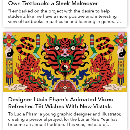
Own Textbooks a Sleek Makeover
"I embarked on the project with the desire to help
students like me have a more positive and interesting
view of textbooks in particular and learning in general,
making subjects no longer an abstract ...
Designer Lucia Phạm's Animated Video
Refreshes Tết Wishes With New Visuals
To Lucia Phạm, a young graphic designer and illustrator,
creating a personal project for the Lunar New Year has
become an annual tradition. This year, instead of
crafting static images, Lucia went all...