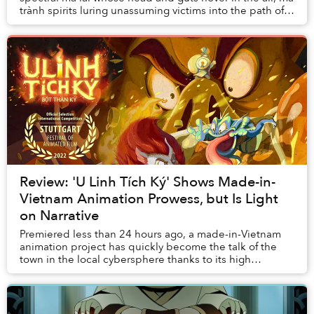
trành spirits luring unassuming victims into the path of
tigers, or the ghosts of a family...
Review: 'U Linh Tích Ký' Shows Made-in-
Vietnam Animation Prowess, but Is Light
on Narrative
Premiered less than 24 hours ago, a made-in-Vietnam
animation project has quickly become the talk of the
town in the local cybersphere thanks to its high
production values and intriguing concept.