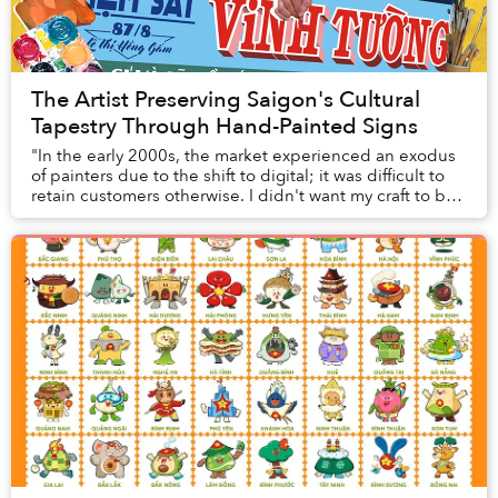
The Artist Preserving Saigon's Cultural
Tapestry Through Hand-Painted Signs
"In the early 2000s, the market experienced an exodus
of painters due to the shift to digital; it was difficult to
retain customers otherwise. I didn't want my craft to be
forgotten, so I started ever...