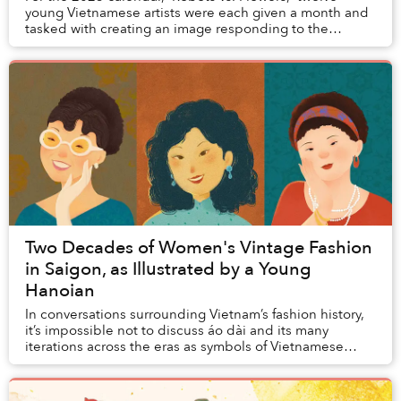
young Vietnamese artists were each given a month and
tasked with creating an image responding to the
question: "Can technology and nature survive to...
Two Decades of Women's Vintage Fashion
in Saigon, as Illustrated by a Young
Hanoian
In conversations surrounding Vietnam’s fashion history,
it’s impossible not to discuss áo dài and its many
iterations across the eras as symbols of Vietnamese
femininity, but it would be amiss to leav...