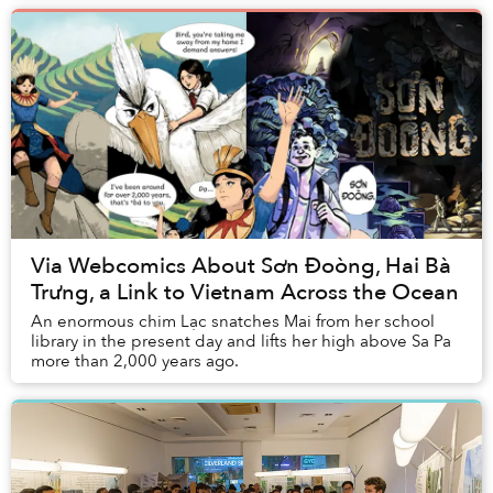
Via Webcomics About Sơn Đoòng, Hai Bà
Trưng, a Link to Vietnam Across the Ocean
An enormous chim Lạc snatches Mai from her school
library in the present day and lifts her high above Sa Pa
more than 2,000 years ago.