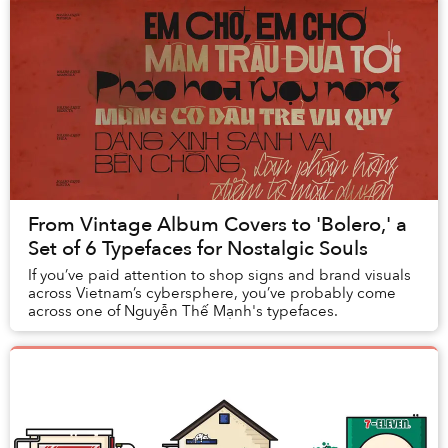
From Vintage Album Covers to 'Bolero,' a
Set of 6 Typefaces for Nostalgic Souls
If you’ve paid attention to shop signs and brand visuals
across Vietnam’s cybersphere, you’ve probably come
across one of Nguyễn Thế Mạnh's typefaces.