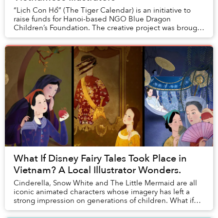
“Lịch Con Hổ” (The Tiger Calendar) is an initiative to
raise funds for Hanoi-based NGO Blue Dragon
Children’s Foundation. The creative project was brought
to life thanks to a young artist collective a...
What If Disney Fairy Tales Took Place in
Vietnam? A Local Illustrator Wonders.
Cinderella, Snow White and The Little Mermaid are all
iconic animated characters whose imagery has left a
strong impression on generations of children. What if
these stories, popularized by Disney car...