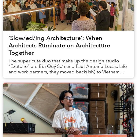
'Slow/ed/ing Architecture': When
Architects Ruminate on Architecture
Together
The super cute duo that make up the design studio
“Exutoire” are Bùi Quý Sơn and Paul-Antoine Lucas. Life
and work partners, they moved back(ish) to Vietnam
from Oslo last year, and are currently prep...