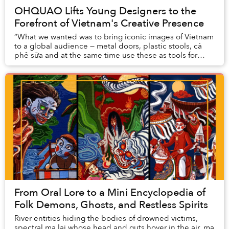
OHQUAO Lifts Young Designers to the
Forefront of Vietnam's Creative Presence
“What we wanted was to bring iconic images of Vietnam
to a global audience — metal doors, plastic stools, cà
phê sữa and at the same time use these as tools for
people to become connected,” said Hoa P...
From Oral Lore to a Mini Encyclopedia of
Folk Demons, Ghosts, and Restless Spirits
River entities hiding the bodies of drowned victims,
spectral ma lai whose head and guts hover in the air, ma