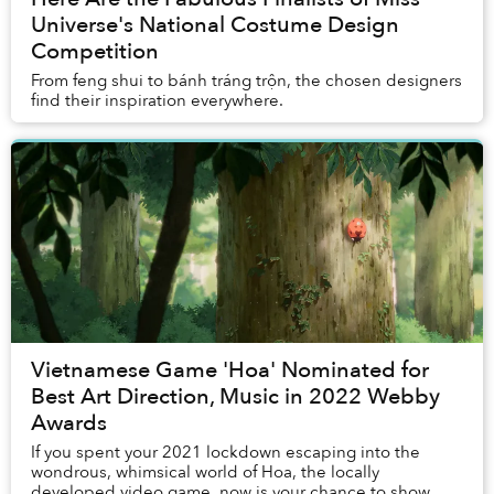
Universe's National Costume Design
Competition
From feng shui to bánh tráng trộn, the chosen designers
find their inspiration everywhere.
Vietnamese Game 'Hoa' Nominated for
Best Art Direction, Music in 2022 Webby
Awards
If you spent your 2021 lockdown escaping into the
wondrous, whimsical world of Hoa, the locally
developed video game, now is your chance to show