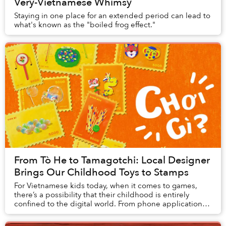
Very-Vietnamese Whimsy
Staying in one place for an extended period can lead to
what's known as the "boiled frog effect."
From Tò He to Tamagotchi: Local Designer
Brings Our Childhood Toys to Stamps
For Vietnamese kids today, when it comes to games,
there’s a possibility that their childhood is entirely
confined to the digital world. From phone applications
like Temple Run and Pokemon GO to block...