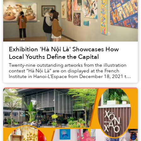
Exhibition 'Hà Nội Là' Showcases How
Local Youths Define the Capital
Twenty-nine outstanding artworks from the illustration
contest “Hà Nội Là” are on displayed at the French
Institute in Hanoi-L’Espace from December 18, 2021 to
January 2, 2022.