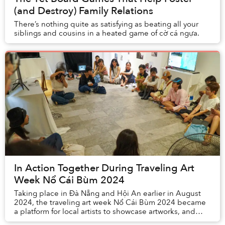
(and Destroy) Family Relations
There’s nothing quite as satisfying as beating all your
siblings and cousins in a heated game of cờ cá ngựa.
In Action Together During Traveling Art
Week Nổ Cái Bùm 2024
Taking place in Đà Nẵng and Hội An earlier in August
2024, the traveling art week Nổ Cái Bùm 2024 became
a platform for local artists to showcase artworks, and
attracted the attention of many local an...