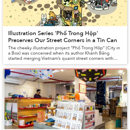
Illustration Series 'Phố Trong Hộp'
Preserves Our Street Corners in a Tin Can
The cheeky illustration project “Phố Trong Hộp” (City in
a Box) was conceived when its author Khánh Băng
started merging Vietnam’s quaint street corners with
some of the country’s most iconic FMCG pro...