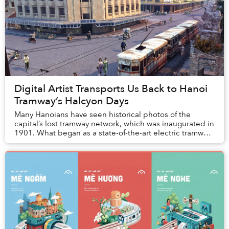
Digital Artist Transports Us Back to Hanoi
Tramway’s Halcyon Days
Many Hanoians have seen historical photos of the
capital’s lost tramway network, which was inaugurated in
1901. What began as a state-of-the-art electric tramway
eventually fell into disrepair in the ...