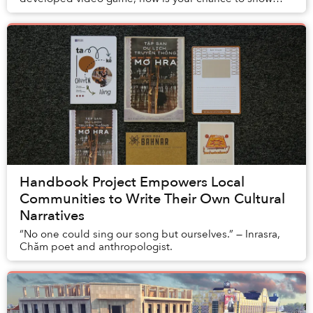
your support for the creators.
Handbook Project Empowers Local
Communities to Write Their Own Cultural
Narratives
“No one could sing our song but ourselves.” — Inrasra,
Chăm poet and anthropologist.