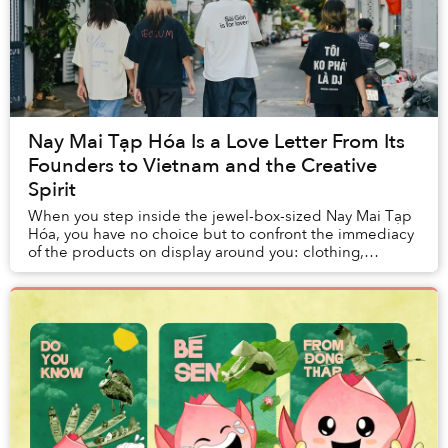
Nay Mai Tạp Hóa Is a Love Letter From Its
Founders to Vietnam and the Creative
Spirit
When you step inside the jewel-box-sized Nay Mai Tạp
Hóa, you have no choice but to confront the immediacy
of the products on display around you: clothing,
artwork, zines, jewellery, stickers, you nam...