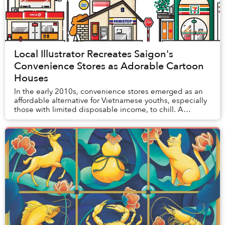
Local Illustrator Recreates Saigon's
Convenience Stores as Adorable Cartoon
Houses
In the early 2010s, convenience stores emerged as an
affordable alternative for Vietnamese youths, especially
those with limited disposable income, to chill. A
decade later, the widespread mushrooming...