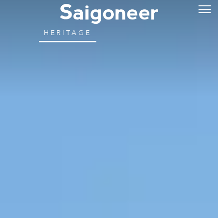
HERITAGE