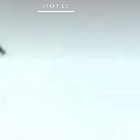
STORIES