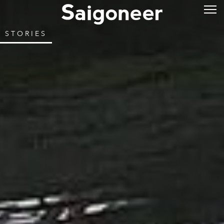
STORIES