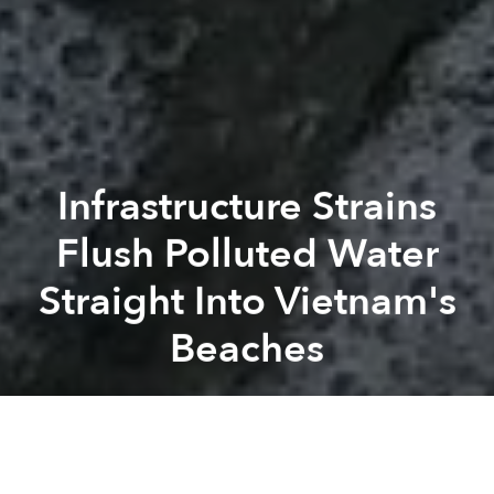
Infrastructure Strains
Flush Polluted Water
Straight Into Vietnam's
Beaches
Saigoneer
Previous article
Next article
Vietnam Is Among Top 5 Countries That Watch YouTube the Most
74% of Vietnam's Garment Wo
A
A
A