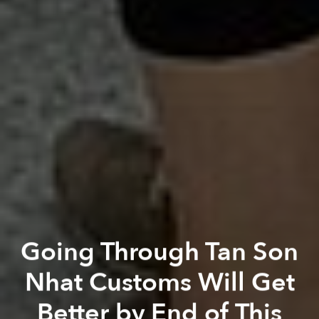
Going Through Tan Son
Nhat Customs Will Get
Better by End of This