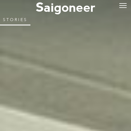
STORIES