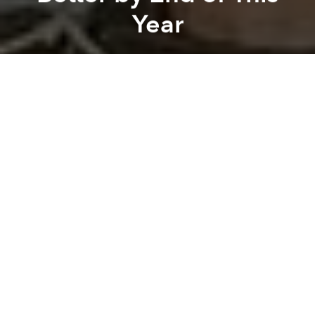
Year
Saigoneer
Previous article
Next article
Morning News Roundup: HCMC Inspectors Catch Downtown Foreign-Only Restaurant With Its Pants Down
Morning News Roundup: Qua
A
A
A
After finding itself among the
world's worst airports
,
Tan Son Nhat is working hard to improve passenger
satisfaction by streamlining its customs and security
screening processes for international travelers.
According to
Vietnam News
, the Civil Aviation
Authority of Vietnam (CAAV) has called on airports
across the country to amalgamate the security and
customs procedures in each of Vietnam's
international airports, however Tan Son Nhat is