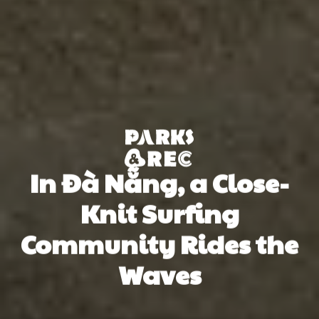
In Đà Nẵng, a Close-
Knit Surfing
Community Rides the
Waves
Oliver Newman