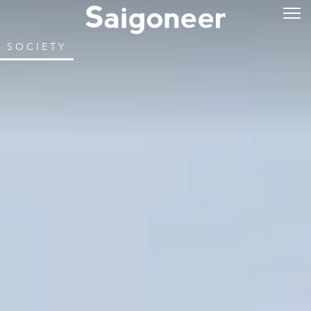
SOCIETY