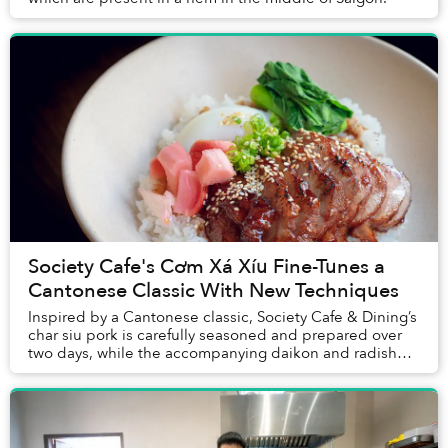
Society Cafe's Cơm Xá Xíu Fine-Tunes a
Cantonese Classic With New Techniques
Inspired by a Cantonese classic, Society Cafe & Dining’s
char siu pork is carefully seasoned and prepared over
two days, while the accompanying daikon and radish
were pickled from scratch. Put togethe...