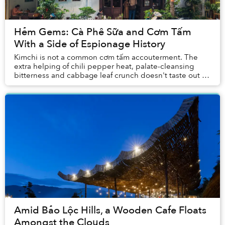
Hẻm Gems: Cà Phê Sữa and Cơm Tấm
With a Side of Espionage History
Kimchi is not a common cơm tấm accouterment. The
extra helping of chili pepper heat, palate-cleansing
bitterness and cabbage leaf crunch doesn't taste out of
place beside a fully loaded plate of broke...
Amid Bảo Lộc Hills, a Wooden Cafe Floats
Amongst the Clouds