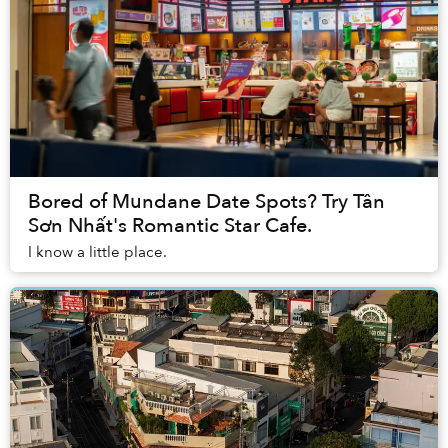
Bored of Mundane Date Spots? Try Tân
Sơn Nhất's Romantic Star Cafe.
I know a little place.