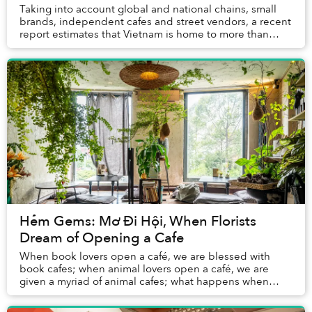
Taking into account global and national chains, small
brands, independent cafes and street vendors, a recent
report estimates that Vietnam is home to more than
500,000 coffee shops that generate US$1....
Hẻm Gems: Mơ Đi Hội, When Florists
Dream of Opening a Cafe
When book lovers open a café, we are blessed with
book cafes; when animal lovers open a café, we are
given a myriad of animal cafes; what happens when
florists open a café? This is the case of Mơ Đi H...