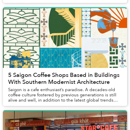
that brings a sense of peace to cu...
5 Saigon Coffee Shops Based in Buildings
With Southern Modernist Architecture
Saigon is a cafe enthusiast’s paradise. A decades-old
coffee culture fostered by previous generations is still
alive and well, in addition to the latest global trends
brought over by the younger gener...