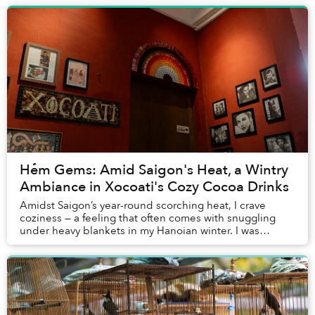
Hẻm Gems: Amid Saigon's Heat, a Wintry
Ambiance in Xocoati's Cozy Cocoa Drinks
Amidst Saigon’s year-round scorching heat, I crave
coziness — a feeling that often comes with snuggling
under heavy blankets in my Hanoian winter. I was
searching for some comfort and “winter vibe” sp...