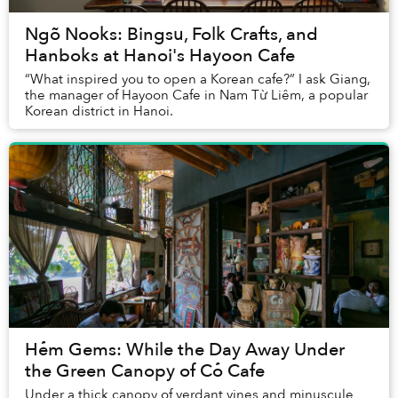
Ngõ Nooks: Bingsu, Folk Crafts, and
Hanboks at Hanoi's Hayoon Cafe
“What inspired you to open a Korean cafe?” I ask Giang,
the manager of Hayoon Cafe in Nam Từ Liêm, a popular
Korean district in Hanoi.
Hẻm Gems: While the Day Away Under
the Green Canopy of Cỏ Cafe
Under a thick canopy of verdant vines and minuscule