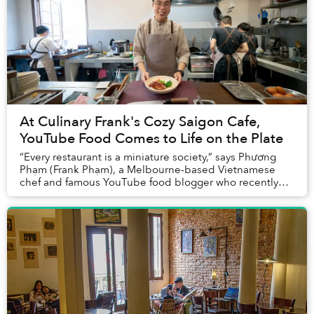
At Culinary Frank's Cozy Saigon Cafe,
YouTube Food Comes to Life on the Plate
“Every restaurant is a miniature society,” says Phương
Phạm (Frank Phạm), a Melbourne-based Vietnamese
chef and famous YouTube food blogger who recently
returned to Saigon to open his passion project,...