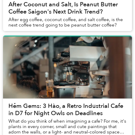
After Coconut and Salt, Is Peanut Butter
Coffee Saigon's Next Drink Trend?
After egg coffee, coconut coffee, and salt coffee, is the
next coffee trend going to be peanut butter coffee?
Hẻm Gems: 3 Hào, a Retro Industrial Cafe
in D7 for Night Owls on Deadlines
What do you think of when imagining a cafe? For me, it's
plants in every corner, small and cute paintings that
adorn the walls, or a light- and neutral-colored space