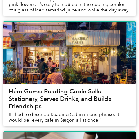
pink flowers, it’s easy to indulge in the cooling comfort
of a glass of iced tamarind juice and while the day away.
Hẻm Gems: Reading Cabin Sells
Stationery, Serves Drinks, and Builds
Friendships
If I had to describe Reading Cabin in one phrase, it
would be “every cafe in Saigon all at once.”