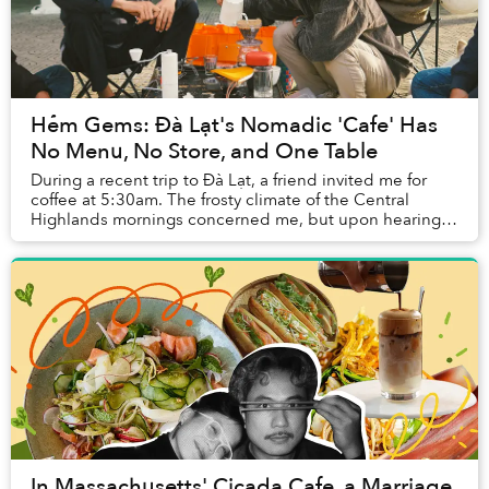
Hẻm Gems: Đà Lạt's Nomadic 'Cafe' Has
No Menu, No Store, and One Table
During a recent trip to Đà Lạt, a friend invited me for
coffee at 5:30am. The frosty climate of the Central
Highlands mornings concerned me, but upon hearing
the pitch about a whimsical cafe that oper...
In Massachusetts' Cicada Cafe, a Marriage