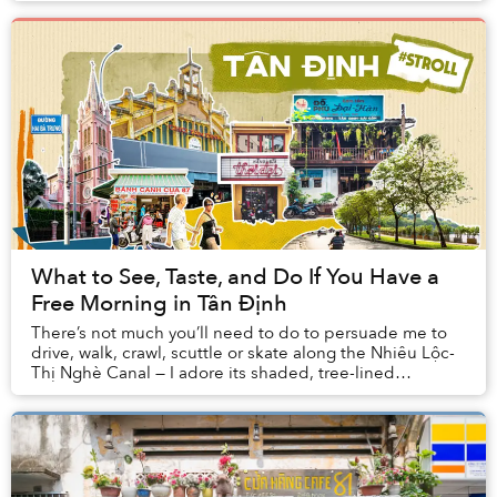
What to See, Taste, and Do If You Have a
Free Morning in Tân Định
There’s not much you’ll need to do to persuade me to
drive, walk, crawl, scuttle or skate along the Nhiêu Lộc-
Thị Nghè Canal — I adore its shaded, tree-lined
pavements that much.