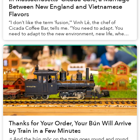
Between New England and Vietnamese
Flavors
“I don’t like the term ‘fusion,’” Vinh Lê, the chef of
Cicada Coffee Bar, tells me. “You need to adapt. You
need to adapt to the new environment, new life, when
you move from Vietnam to the US. And to...
Thanks for Your Order, Your Bún Will Arrive
by Train in a Few Minutes
♫ And the bún mộc on the train goes round and round.