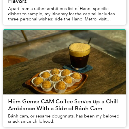
Flavors
Apart from a rather ambitious list of Hanoi-specific
dishes to sample, my itinerary for the capital includes
three personal wishes: ride the Hanoi Metro, visit
Sonder Coffee Bar, and try out Freezedom...
Hẻm Gems: CAM Coffee Serves up a Chill
Ambiance With a Side of Bánh Cam
Bánh cam, or sesame doughnuts, has been my beloved
snack since childhood.