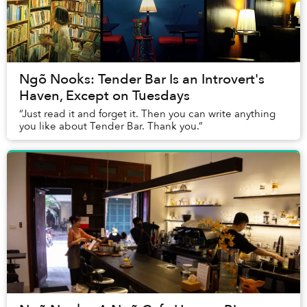
Ngõ Nooks: Tender Bar Is an Introvert's
Haven, Except on Tuesdays
“Just read it and forget it. Then you can write anything
you like about Tender Bar. Thank you.”