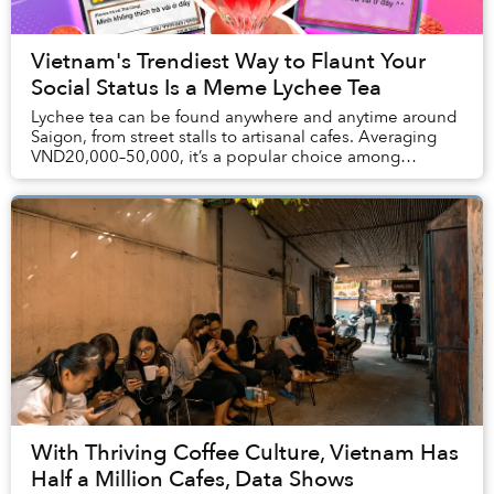
Vietnam's Trendiest Way to Flaunt Your
Social Status Is a Meme Lychee Tea
Lychee tea can be found anywhere and anytime around
Saigon, from street stalls to artisanal cafes. Averaging
VND20,000–50,000, it’s a popular choice among
Vietnamese youths. However, Thái Công Cafe pr...
With Thriving Coffee Culture, Vietnam Has
Half a Million Cafes, Data Shows