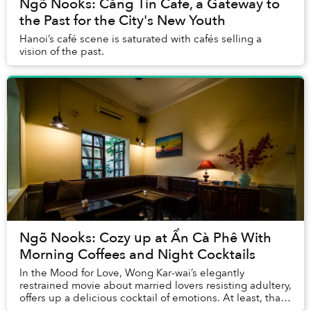
Ngõ Nooks: Căng Tin Cafe, a Gateway to
the Past for the City's New Youth
Hanoi’s café scene is saturated with cafés selling a
vision of the past.
Ngõ Nooks: Cozy up at Ẩn Cà Phê With
Morning Coffees and Night Cocktails
In the Mood for Love, Wong Kar-wai’s elegantly
restrained movie about married lovers resisting adultery,
offers up a delicious cocktail of emotions. At least, that
is the concept behind the drinks men...