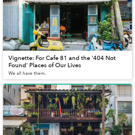
Vignette: For Cafe 81 and the '404 Not
Found' Places of Our Lives
We all have them.