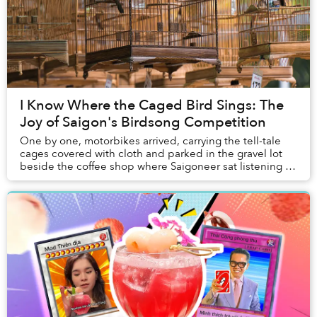
I Know Where the Caged Bird Sings: The
Joy of Saigon's Birdsong Competition
One by one, motorbikes arrived, carrying the tell-tale
cages covered with cloth and parked in the gravel lot
beside the coffee shop where Saigoneer sat listening to
the caged birds suspended above a p...