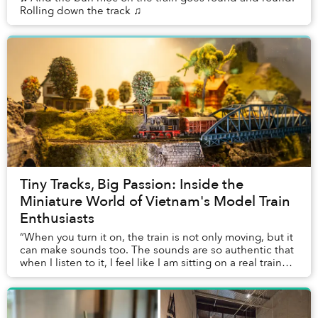
Rolling down the track ♫
Tiny Tracks, Big Passion: Inside the
Miniature World of Vietnam's Model Train
Enthusiasts
“When you turn it on, the train is not only moving, but it
can make sounds too. The sounds are so authentic that
when I listen to it, I feel like I am sitting on a real train
right now,” Minh Tú, a Sa...