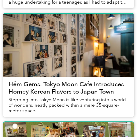
a huge undertaking for a teenager, as I had to adapt to
countless changes, from minute to maj...
Hẻm Gems: Tokyo Moon Cafe Introduces
Homey Korean Flavors to Japan Town
Stepping into Tokyo Moon is like venturing into a world
of wonders, neatly packed within a mere 35-square-
meter space.