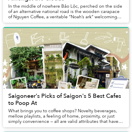
In the middle of nowhere Bảo Lộc, perched on the side
of an alternative national road is the wooden carapace
of Nguyen Coffee, a veritable “Noah’s ark” welcoming
travelers in for a short break to enjo...
Saigoneer's Picks of Saigon's 5 Best Cafes
to Poop At
What brings you to coffee shops? Novelty beverages,
mellow playlists, a feeling of home, proximity, or just
simply convenience — all are valid attributes that have
endeared me to many of my favorite c...