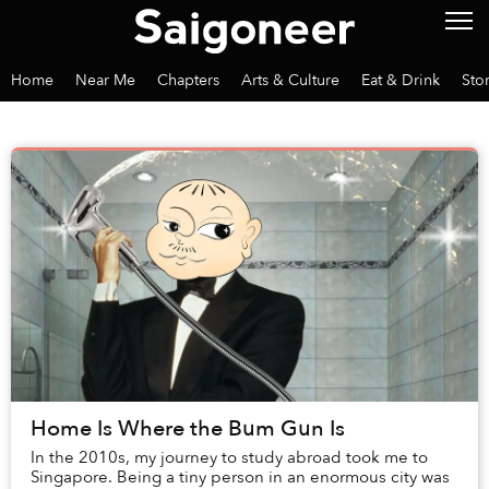
Home
Near Me
Chapters
Arts & Culture
Eat & Drink
Sto
Home Is Where the Bum Gun Is
In the 2010s, my journey to study abroad took me to
Singapore. Being a tiny person in an enormous city was