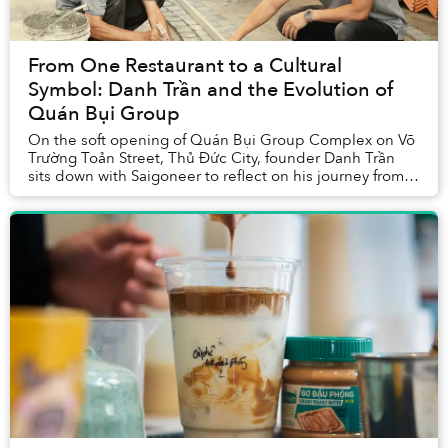
From One Restaurant to a Cultural
Symbol: Danh Trần and the Evolution of
Quán Bụi Group
On the soft opening of Quán Bụi Group Complex on Võ
Trường Toản Street, Thủ Đức City, founder Danh Trần
sits down with Saigoneer to reflect on his journey from a
single Vietnamese eatery to a multi-co...