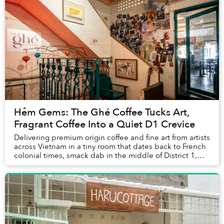
Hẻm Gems: The Ghé Coffee Tucks Art,
Fragrant Coffee Into a Quiet D1 Crevice
Delivering premium origin coffee and fine art from artists
across Vietnam in a tiny room that dates back to French
colonial times, smack dab in the middle of District 1,
The Ghé Coffee balances the fi...