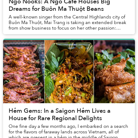
Ngõ Nooks: A Ngõ Cafe Houses Big
Dreams for Buôn Ma Thuột Beans
A well-known singer from the Central Highlands city of
Buôn Ma Thuột, Mai Trang is taking an extended break
from show business to focus on her other passion:
coffee.
Hẻm Gems: In a Saigon Hẻm Lives a
House for Rare Regional Delights
One fine day a few months ago, I embarked on a search
for the flavors of faraway lands across Vietnam, all of
which are present in a hẻm in the middle of Saigon.