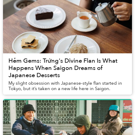
Hẻm Gems: Trứng's Divine Flan Is What
Happens When Saigon Dreams of
Japanese Desserts
My slight obsession with Japanese-style flan started in
Tokyo, but it’s taken on a new life here in Saigon.