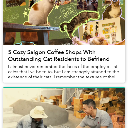
5 Cozy Saigon Coffee Shops With
Outstanding Cat Residents to Befriend
I almost never remember the faces of the employees at
cafes that I’ve been to, but I am strangely attuned to the
existence of their cats. I remember the textures of their
fur when I gave them pets, th...