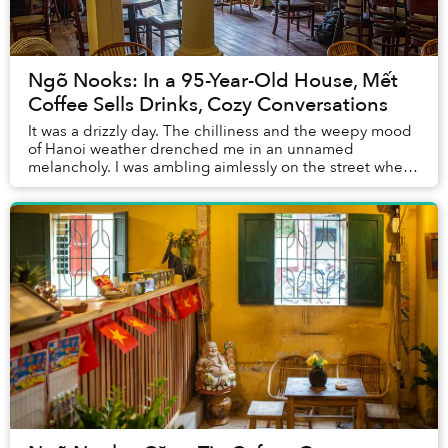
Ngõ Nooks: In a 95-Year-Old House, Mết
Coffee Sells Drinks, Cozy Conversations
It was a drizzly day. The chilliness and the weepy mood
of Hanoi weather drenched me in an unnamed
melancholy. I was ambling aimlessly on the street when I
came across Mết, a coffee shop in ngõ Yên Th...