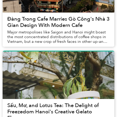
Đàng Trong Cafe Marries Gò Công's Nhà 3
Gian Design With Modern Cafe
Major metropolises like Saigon and Hanoi might boast
the most concentrated distributions of coffee shops in
Vietnam, but a new crop of fresh faces in other up-and-
coming towns have emerged in the scen...
Sấu, Mơ, and Lotus Tea: The Delight of
Freezedom Hanoi's Creative Gelato