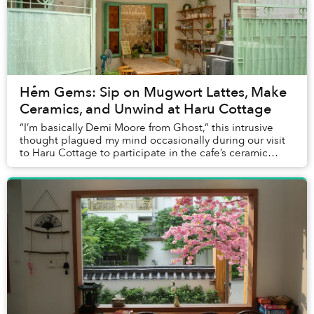
Hẻm Gems: Sip on Mugwort Lattes, Make
Ceramics, and Unwind at Haru Cottage
“I’m basically Demi Moore from Ghost,” this intrusive
thought plagued my mind occasionally during our visit
to Haru Cottage to participate in the cafe’s ceramic
class.