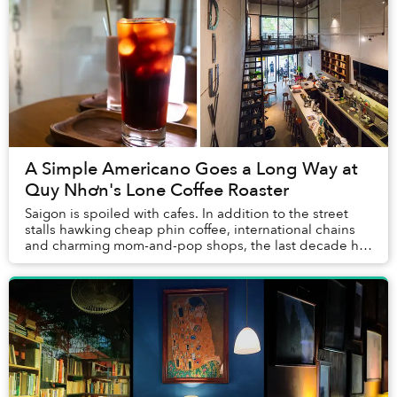
A Simple Americano Goes a Long Way at
Quy Nhơn's Lone Coffee Roaster
Saigon is spoiled with cafes. In addition to the street
stalls hawking cheap phin coffee, international chains
and charming mom-and-pop shops, the last decade has
seen a proliferation of third-wave ve...