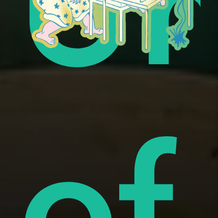
ue
Un
i
of