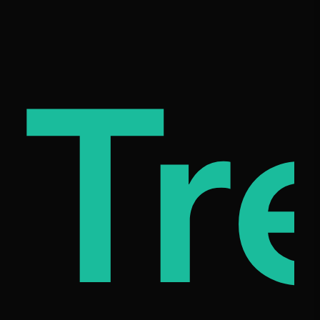
c
mil
Tr