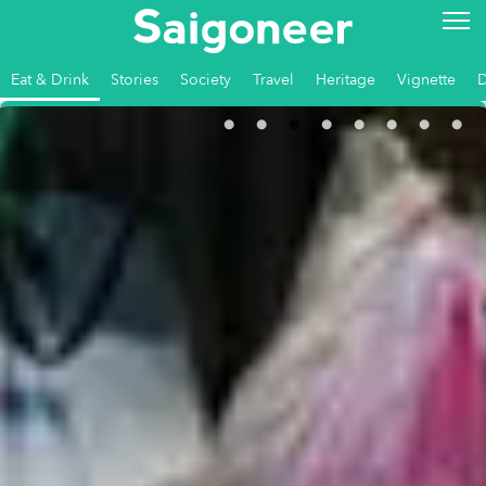
Eat & Drink
Stories
Society
Travel
Heritage
Vignette