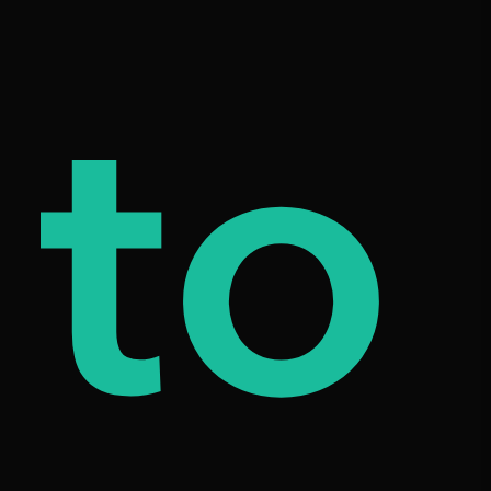
od
to