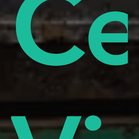
od
ify
Ce