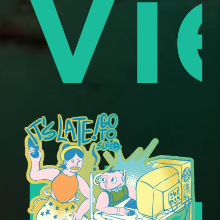
es
Vi