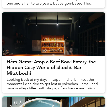
one and a half to two years, but Saigon-based The
Cocoa Project's chocolate ...
Hẻm Gems: Atop a Beef Bowl Eatery, the
Hidden Cozy World of Shochu Bar
Mitsuboshi
Looking back at my days in Japan, I cherish most the
moments I decided to get lost in yokochos — small and
narrow alleys filled with shops, often bars — and push on
a random door, not knowing what cou...