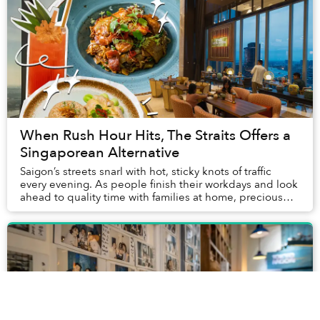
When Rush Hour Hits, The Straits Offers a
Singaporean Alternative
Saigon’s streets snarl with hot, sticky knots of traffic
every evening. As people finish their workdays and look
ahead to quality time with families at home, precious
hours pursuing hobbies and meetin...