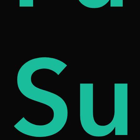
iqu
Su