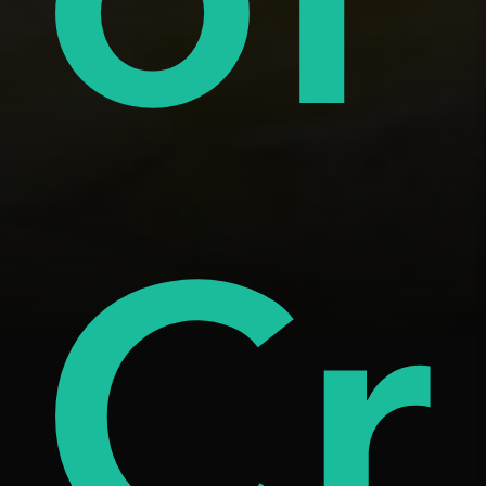
tar
âm
Cr