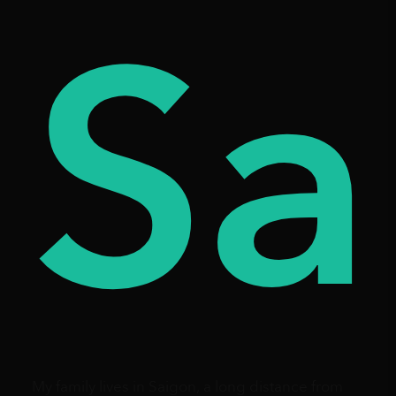
es
ay
Sa
My family lives in Saigon, a long distance from