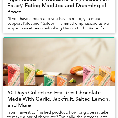
Eatery, Eating Maqluba and Dreaming of
Peace
“If you have a heart and you have a mind, you must
support Palestine,” Saleem Hammad emphasized as we
sipped sweet tea overlooking Hanoi’s Old Quarter from
the balcony of his restaurant, Oliva. The di...
60 Days Collection Features Chocolate
Made With Garlic, Jackfruit, Salted Lemon,
and More
From harvest to finished product, how long does it take
to make a bar of chocolate? Typically, the process lasts