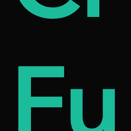
on
etn
Fu