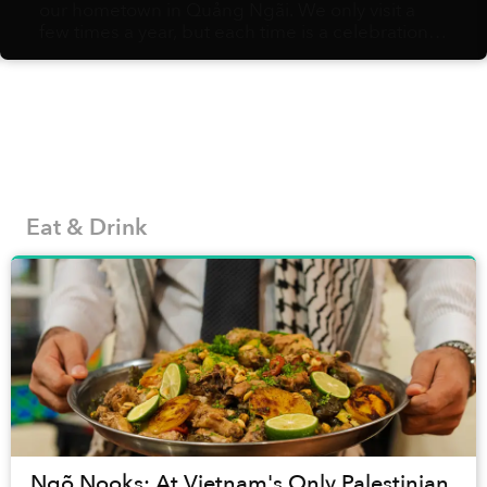
our hometown in Quảng Ngãi. We only visit a
few times a year, but each time is a celebration
of amazing food: bánh tráng nướng with
sausages, bánh gói with spicy, garlicky nước
chấm, crispy fried rolls, etc. Without fail,
whenever I set food in the city again, I can’t help
missing it dearly.
Eat & Drink
Ngõ Nooks: At Vietnam's Only Palestinian