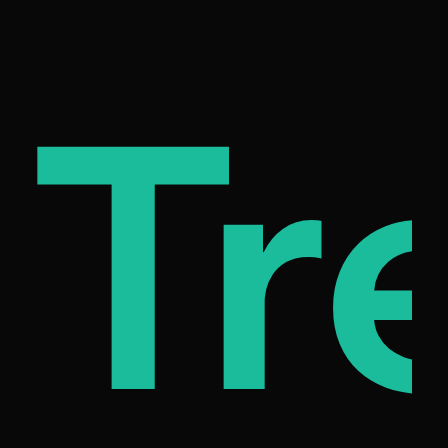
c
mil
Tr