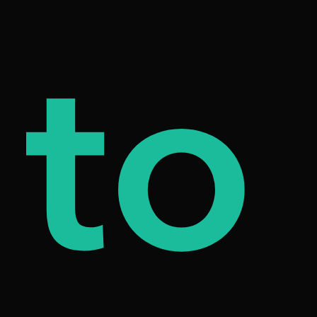
od
to