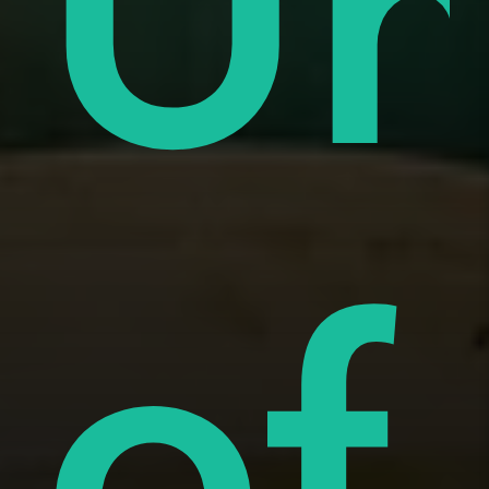
ue
Un
i
of