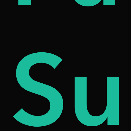
iqu
Su