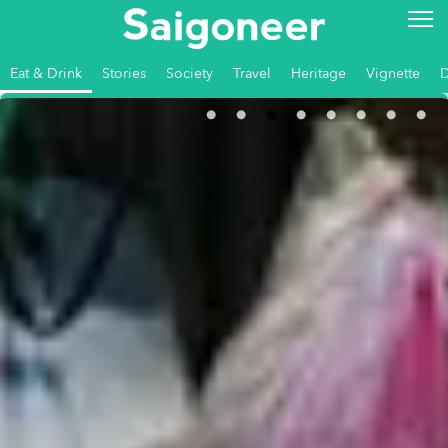
Eat & Drink
Stories
Society
Travel
Heritage
Vignette