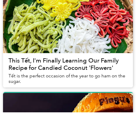
This Tết, I'm Finally Learning Our Family
Recipe for Candied Coconut 'Flowers'
Tết is the perfect occasion of the year to go ham on the
sugar.