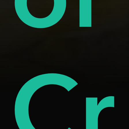
tar
âm
Cr