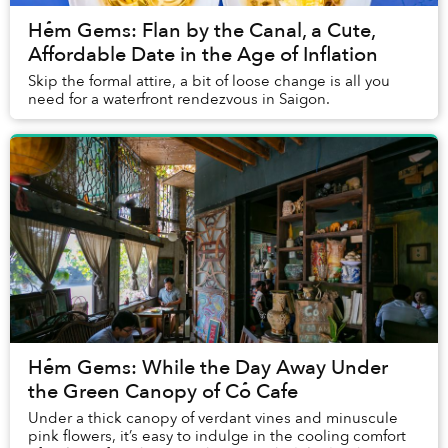
Hẻm Gems: Flan by the Canal, a Cute,
Affordable Date in the Age of Inflation
Skip the formal attire, a bit of loose change is all you
need for a waterfront rendezvous in Saigon.
Hẻm Gems: While the Day Away Under
the Green Canopy of Cỏ Cafe
Under a thick canopy of verdant vines and minuscule
pink flowers, it’s easy to indulge in the cooling comfort