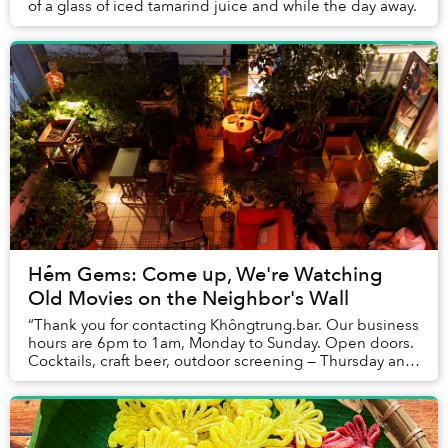
of a glass of iced tamarind juice and while the day away.
Hẻm Gems: Come up, We're Watching
Old Movies on the Neighbor's Wall
“Thank you for contacting Khôngtrung.bar. Our business
hours are 6pm to 1am, Monday to Sunday. Open doors.
Cocktails, craft beer, outdoor screening — Thursday and
Sunday. Thank you and we hope to bump...