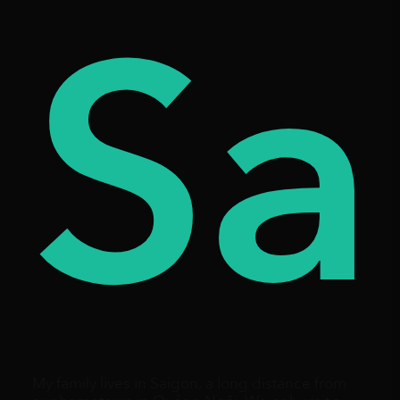
es
ay
Sa
My family lives in Saigon, a long distance from