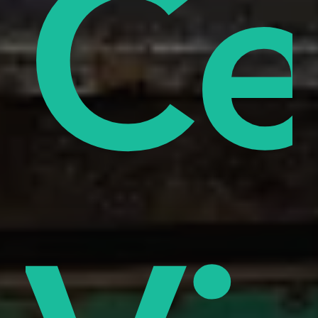
od
ify
Ce