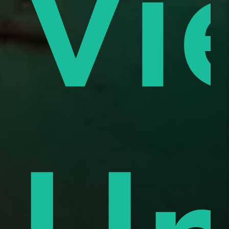
es
Vi