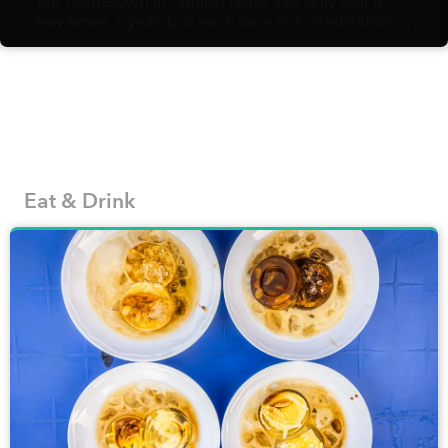
our hometown in Quảng Ngãi. We only visit a
few times a year, but each time is a celebration
of amazing food: bánh tráng nướng with
sausages, bánh gói with spicy, garlicky nước
chấm, crispy fried rolls, etc. Without fail,
whenever I set food in the city again, I can’t help
missing it dearly.
Eat & Drink