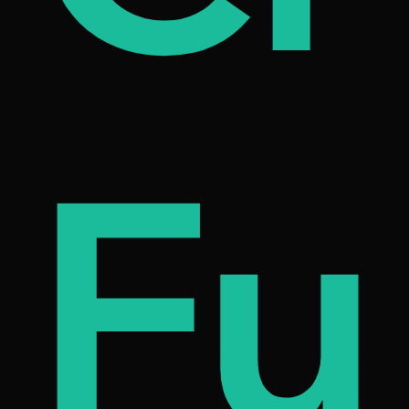
on
etn
Fu