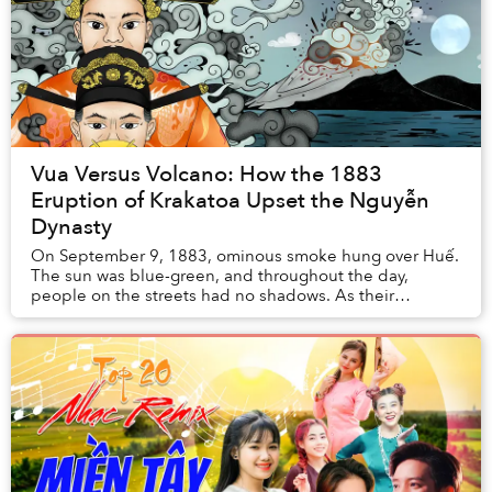
Vua Versus Volcano: How the 1883
Eruption of Krakatoa Upset the Nguyễn
Dynasty
On September 9, 1883, ominous smoke hung over Huế.
The sun was blue-green, and throughout the day,
people on the streets had no shadows. As their
legitimacy relied on maintaining the Mandate of
Heaven...