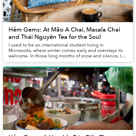
Hẻm Gems: At Mão A Chai, Masala Chai
and Thái Nguyên Tea for the Soul
I used to be an international student living in
Minnesota, where winter comes early and overstays its
welcome. In those long months of snow and silence, I
relied heavily on coffee, my go-to companion ...