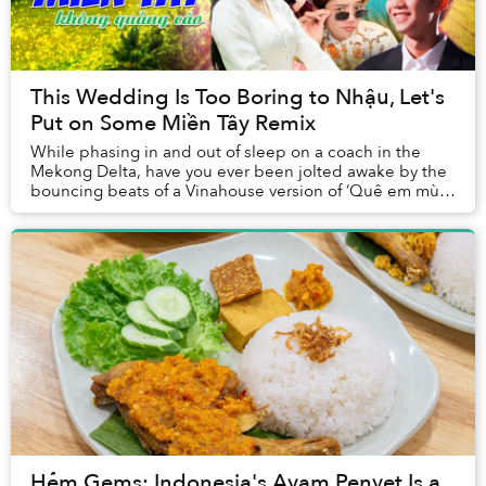
This Wedding Is Too Boring to Nhậu, Let's
Put on Some Miền Tây Remix
While phasing in and out of sleep on a coach in the
Mekong Delta, have you ever been jolted awake by the
bouncing beats of a Vinahouse version of ‘Quê em mùa
nước lũ’ (Flooding Season in My Hometown)?...
Hẻm Gems: Indonesia's Ayam Penyet Is a