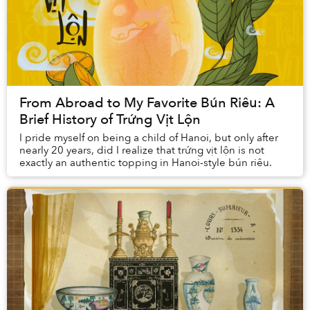
From Abroad to My Favorite Bún Riêu: A
Brief History of Trứng Vịt Lộn
I pride myself on being a child of Hanoi, but only after
nearly 20 years, did I realize that trứng vịt lộn is not
exactly an authentic topping in Hanoi-style bún riêu.