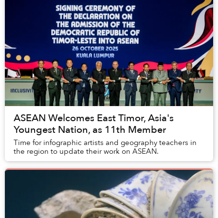
ASEAN Welcomes East Timor, Asia's
Youngest Nation, as 11th Member
Time for infographic artists and geography teachers in
the region to update their work on ASEAN.