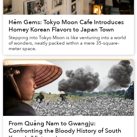
Hẻm Gems: Tokyo Moon Cafe Introduces
Homey Korean Flavors to Japan Town
Stepping into Tokyo Moon is like venturing into a world
of wonders, neatly packed within a mere 35-square-
meter space.
From Quảng Nam to Gwangju:
Confronting the Bloody History of South