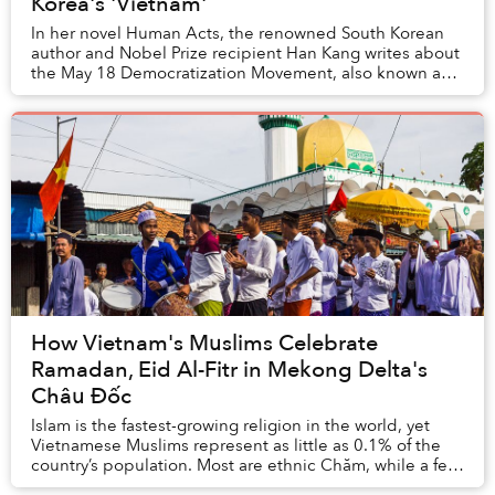
Korea's 'Vietnam'
In her novel Human Acts, the renowned South Korean
author and Nobel Prize recipient Han Kang writes about
the May 18 Democratization Movement, also known as
the Gwangju Uprising. That month, student-l...
How Vietnam's Muslims Celebrate
Ramadan, Eid Al-Fitr in Mekong Delta's
Châu Đốc
Islam is the fastest-growing religion in the world, yet
Vietnamese Muslims represent as little as 0.1% of the
country’s population. Most are ethnic Chăm, while a few
are foreigners and a few converts....