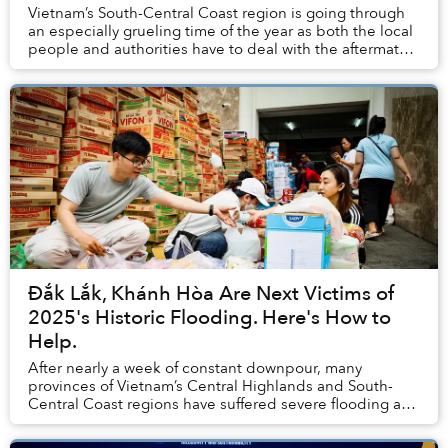
Vietnam’s South-Central Coast region is going through
an especially grueling time of the year as both the local
people and authorities have to deal with the aftermath
of historic rainfall and flooding...
Đắk Lắk, Khánh Hòa Are Next Victims of
2025's Historic Flooding. Here's How to
Help.
After nearly a week of constant downpour, many
provinces of Vietnam’s Central Highlands and South-
Central Coast regions have suffered severe flooding and
landslides, causing catastrophic damage to loc...