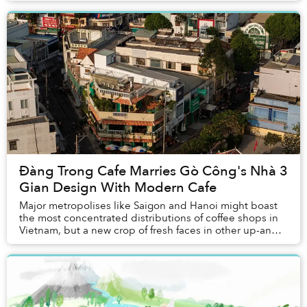
Đàng Trong Cafe Marries Gò Công's Nhà 3
Gian Design With Modern Cafe
Major metropolises like Saigon and Hanoi might boast
the most concentrated distributions of coffee shops in
Vietnam, but a new crop of fresh faces in other up-and-
coming towns have emerged in the scen...