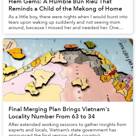
Hẻm Gems: A Humble Bún Riêu That
Reminds a Child of the Mekong of Home
As a little boy, there were nights when I would burst into
tears upon waking up suddenly and not seeing mom
around, because I missed her and needed her. One
night, I even crawled under the bed and thr...
Final Merging Plan Brings Vietnam's
Locality Number From 63 to 34
After extended working sessions to gather insights from
experts and locals, Vietnam’s state government has
announced the final version of the country’s