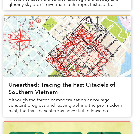
gloomy sky didn’t give me much hope. Instead, I
randomly stumbled upon a gate with signs wri...
Unearthed: Tracing the Past Citadels of
Southern Vietnam
Although the forces of modernization encourage
constant progress and leaving behind the pre-modern
past, the trails of yesterday never fail to leave our
presence.