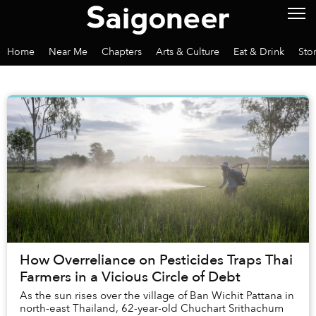
Home
Near Me
Chapters
Arts & Culture
Eat & Drink
Sto
How Overreliance on Pesticides Traps Thai
Farmers in a Vicious Circle of Debt
As the sun rises over the village of Ban Wichit Pattana in
north-east Thailand, 62-year-old Chuchart Srithachum