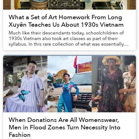
What a Set of Art Homework From Long
Xuyên Teaches Us About 1930s Vietnam
Much like their descendants today, schoolchildren of
1930s Vietnam also took art classes as part of their
syllabus. In this rare collection of what was essentially
our grandparents’ homework, we can s...
When Donations Are All Womenswear,
Men in Flood Zones Turn Necessity Into
Fashion