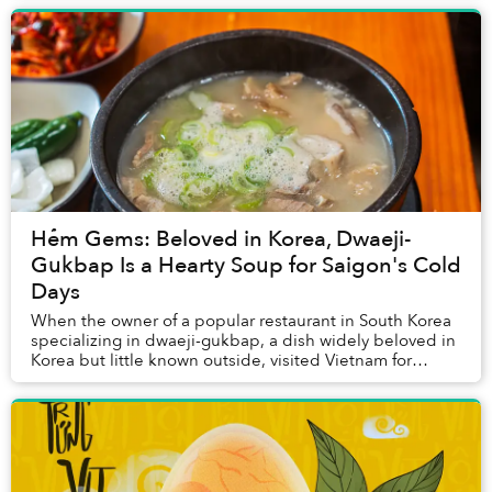
Hẻm Gems: Beloved in Korea, Dwaeji-
Gukbap Is a Hearty Soup for Saigon's Cold
Days
When the owner of a popular restaurant in South Korea
specializing in dwaeji-gukbap, a dish widely beloved in
Korea but little known outside, visited Vietnam for
vacation for the first time around a d...