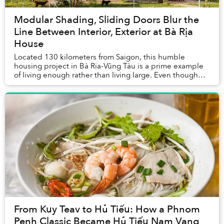
Modular Shading, Sliding Doors Blur the
Line Between Interior, Exterior at Bà Rịa
House
Located 130 kilometers from Saigon, this humble
housing project in Bà Rịa-Vũng Tàu is a prime example
of living enough rather than living large. Even though
the family owns a lot spanning a total area...
From Kuy Teav to Hủ Tiếu: How a Phnom
Penh Classic Became Hủ Tiếu Nam Vang