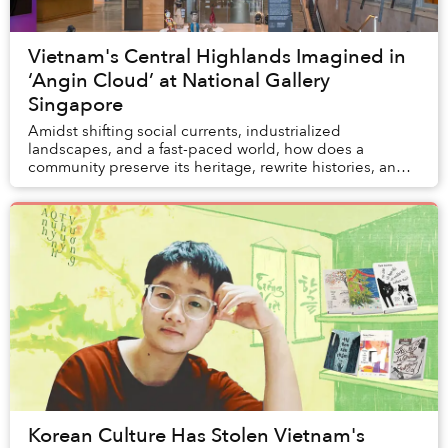
Vietnam's Central Highlands Imagined in
‘Angin Cloud’ at National Gallery
Singapore
Amidst shifting social currents, industrialized
landscapes, and a fast-paced world, how does a
community preserve its heritage, rewrite histories, and
confront colonial legacies? In this long-term col...
Korean Culture Has Stolen Vietnam's