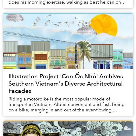
does his morning exercise, walking as best he can on
his prosthetic leg along the street...
Illustration Project 'Con Ốc Nhỏ' Archives
Southern Vietnam's Diverse Architectural
Facades
Riding a motorbike is the most popular mode of
transport in Vietnam. Albeit convenient and fast, being
on a bike, merging in and out of the ever-flowing,
hurried traffic, might not afford you the slow...