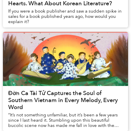
Hearts. What About Korean Literature?
If you were a book publisher and saw a sudden spike in
sales for a book published years ago, how would you
explain it?
Đờn Ca Tài Tử Captures the Soul of
Southern Vietnam in Every Melody, Every
Word
“It’s not something unfamiliar, but it’s been a few years
since I last heard it. Stumbling upon this beautiful
bucolic scene now has made me fall in love with the
Mekong Delta’s đờn ca tài tử melodies...