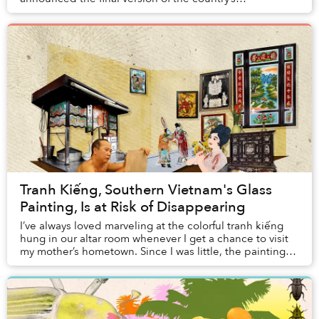
administrative map.
Tranh Kiếng, Southern Vietnam's Glass
Painting, Is at Risk of Disappearing
I’ve always loved marveling at the colorful tranh kiếng
hung in our altar room whenever I get a chance to visit
my mother’s hometown. Since I was little, the paintings
have been an indispensable part ...