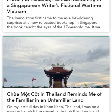
a Singaporean Writer's Fictional Wartime
Vietnam
The Immolation first came to me as a bewildering
surprise: at a now-relocated bookshop in Singapore,
the book caught the eyes of the 17-year-old me. It was
not so much the cover’s pale blue background...
Chùa Một Cột in Thailand Reminds Me of
the Familiar in an Unfamiliar Land
On my last full day in Khon Kaen, Thailand, I was on a
mission to catch the sunset, although the cloudy and