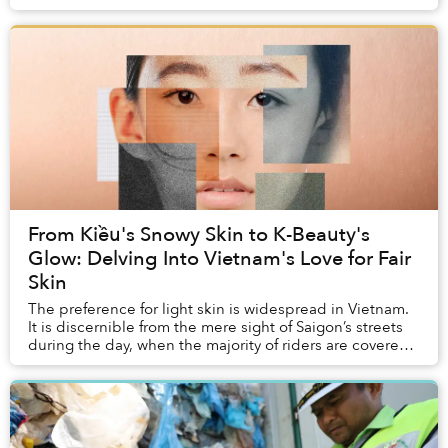
ordinary people.
From Kiều's Snowy Skin to K-Beauty's
Glow: Delving Into Vietnam's Love for Fair
Skin
The preference for light skin is widespread in Vietnam.
It is discernible from the mere sight of Saigon’s streets
during the day, when the majority of riders are covered
up — in hoodies, jackets, jean...