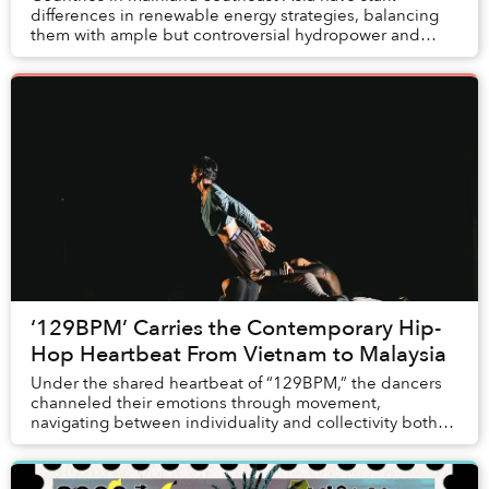
differences in renewable energy strategies, balancing
them with ample but controversial hydropower and
entrenched interests. While solar power has becom...
‘129BPM’ Carries the Contemporary Hip-
Hop Heartbeat From Vietnam to Malaysia
Under the shared heartbeat of “129BPM,” the dancers
channeled their emotions through movement,
navigating between individuality and collectivity both
on and off stage. Extending beyond Vietnamese audi...