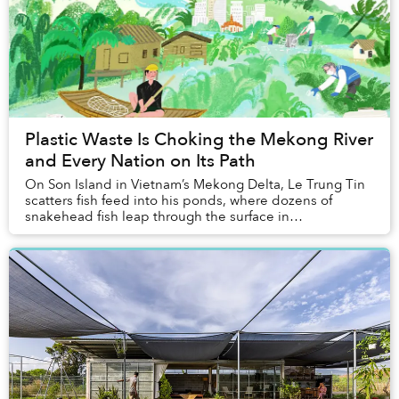
Plastic Waste Is Choking the Mekong River
and Every Nation on Its Path
On Son Island in Vietnam’s Mekong Delta, Le Trung Tin
scatters fish feed into his ponds, where dozens of
snakehead fish leap through the surface in
synchronised bursts. “I taught them how to do that,”...