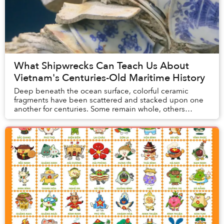
What Shipwrecks Can Teach Us About
Vietnam's Centuries-Old Maritime History
Deep beneath the ocean surface, colorful ceramic
fragments have been scattered and stacked upon one
another for centuries. Some remain whole, others
broken, many still covered with corals and ocean du...