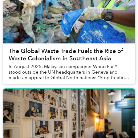
The Global Waste Trade Fuels the Rise of
Waste Colonialism in Southeast Asia
In August 2025, Malaysian campaigner Wong Pui Yi
stood outside the UN headquarters in Geneva and
made an appeal to Global North nations: “Stop treating
the Global South as the rubbish bin for plastic ...