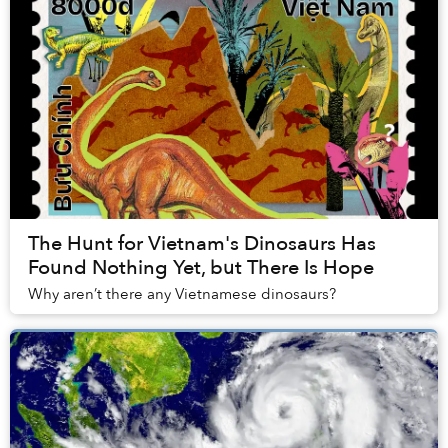
The Hunt for Vietnam's Dinosaurs Has
Found Nothing Yet, but There Is Hope
Why aren’t there any Vietnamese dinosaurs?