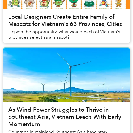
Local Designers Create Entire Family of
Mascots for Vietnam's 63 Provinces, Cities
If given the opportunity, what would each of Vietnam's
provinces select as a mascot?
As Wind Power Struggles to Thrive in
Southeast Asia, Vietnam Leads With Early
Momentum
Countries in mainland Southeast Asia have stark