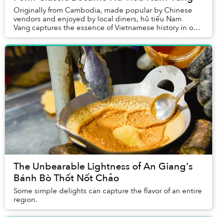
Originally from Cambodia, made popular by Chinese
vendors and enjoyed by local diners, hủ tiếu Nam
Vang captures the essence of Vietnamese history in one
hearty bowl of noodles.
The Unbearable Lightness of An Giang's
Bánh Bò Thốt Nốt Chảo
Some simple delights can capture the flavor of an entire
region.