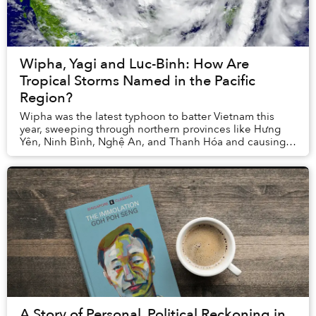
Wipha, Yagi and Luc-Binh: How Are
Tropical Storms Named in the Pacific
Region?
Wipha was the latest typhoon to batter Vietnam this
year, sweeping through northern provinces like Hưng
Yên, Ninh Bình, Nghệ An, and Thanh Hóa and causing
dangerous floods. It was 2025’s third and pro...
A Story of Personal, Political Reckoning in