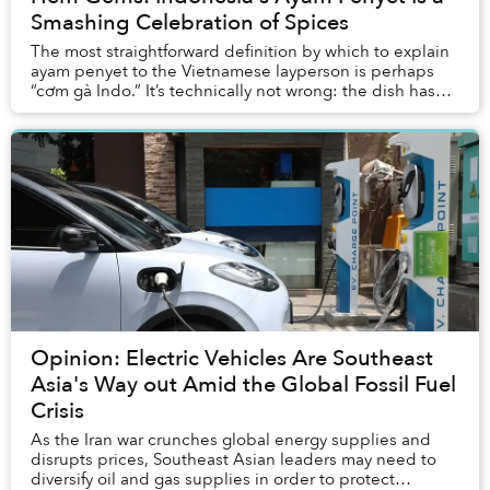
Smashing Celebration of Spices
The most straightforward definition by which to explain
ayam penyet to the Vietnamese layperson is perhaps
“cơm gà Indo.” It’s technically not wrong: the dish has
rice and chicken, and originates from...
Opinion: Electric Vehicles Are Southeast
Asia's Way out Amid the Global Fossil Fuel
Crisis
As the Iran war crunches global energy supplies and
disrupts prices, Southeast Asian leaders may need to
diversify oil and gas supplies in order to protect