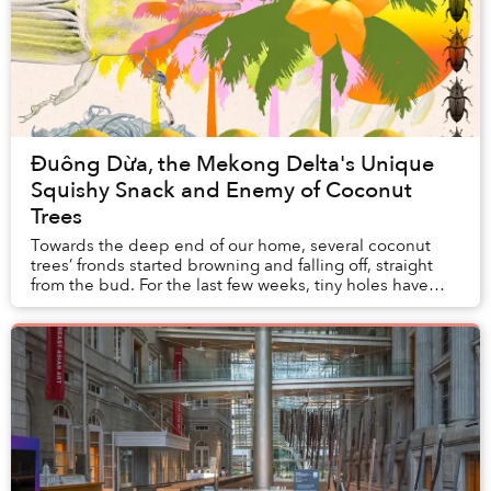
Đuông Dừa, the Mekong Delta's Unique
Squishy Snack and Enemy of Coconut
Trees
Towards the deep end of our home, several coconut
trees’ fronds started browning and falling off, straight
from the bud. For the last few weeks, tiny holes have
gradually appeared on the coconut trunk...