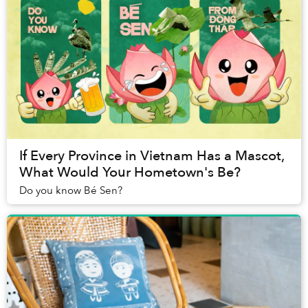
If Every Province in Vietnam Has a Mascot,
What Would Your Hometown's Be?
Do you know Bé Sen?