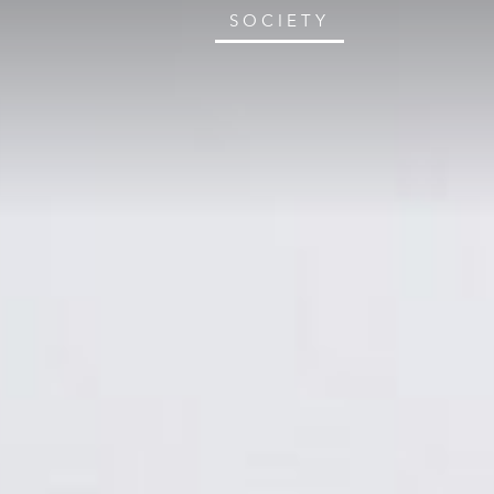
SOCIETY