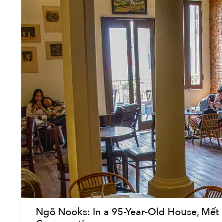
Ngõ Nooks: In a 95-Year-Old House, Mết C