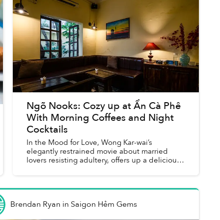
Ngõ Nooks: Cozy up at Ẩn Cà Phê
With Morning Coffees and Night
Cocktails
In the Mood for Love, Wong Kar-wai’s
elegantly restrained movie about married
lovers resisting adultery, offers up a delicious
cocktail of emotions. At least, that is the
concept behind the drinks men...
Brendan Ryan
in
Saigon Hẻm Gems