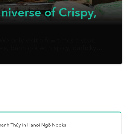
niverse of Crispy,
e only visit a few times a year,
s, bánh gói with spicy, garlicky
gain, I can’t help missing it dearly.
hanh Thủy
in
Hanoi Ngõ Nooks