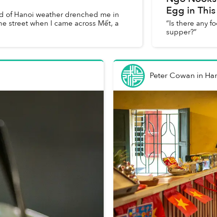
Egg in This
ood of Hanoi weather drenched me in
e street when I came across Mết, a
“Is there any f
supper?”
Peter Cowan
in
Ha