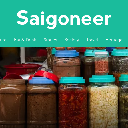
ture
Eat & Drink
Stories
Society
Travel
Heritage