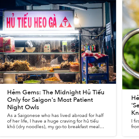
Hẻm Gems: The Midnight Hủ Tiếu
Hẻ
Only for Saigon's Most Patient
'S
Night Owls
K
As a Saigonese who has lived abroad for half
of her life, I have a huge craving for hủ tiếu
I f
khô (dry noodles), my go-to breakfast meal
fro
and a dish my family always made sure to get
on our way to my mot...