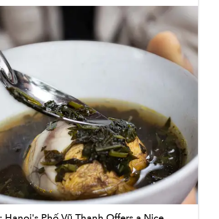
 Hanoi's Phố Vũ Thạnh Offers a Nice