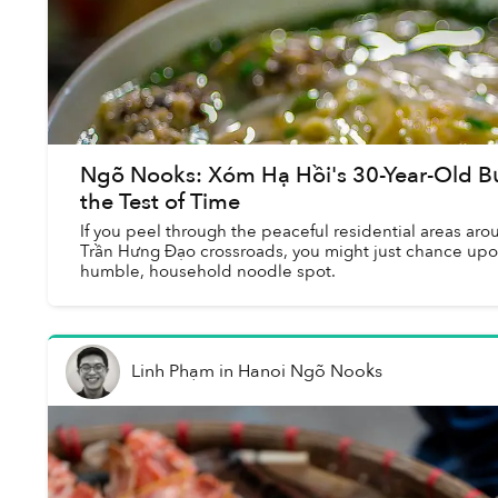
Ngõ Nooks: Xóm Hạ Hồi's 30-Year-Old B
the Test of Time
If you peel through the peaceful residential areas a
Trần Hưng Đạo crossroads, you might just chance up
humble, household noodle spot.
Linh Phạm
in
Hanoi Ngõ Nooks