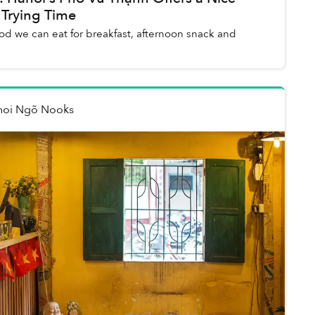
 Trying Time
ood we can eat for breakfast, afternoon snack and
noi Ngõ Nooks