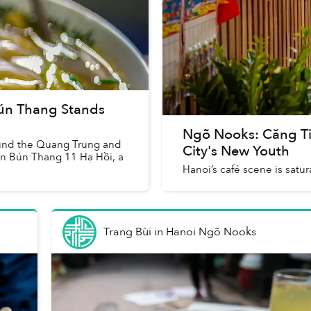
ún Thang Stands
Ngõ Nooks: Căng Tin
round the Quang Trung and
City's New Youth
on Bún Thang 11 Hạ Hồi, a
Hanoi’s café scene is satura
Trang Bùi
in
Hanoi Ngõ Nooks