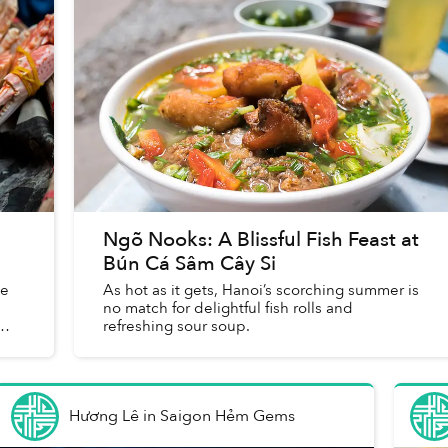
Ngõ Nooks: A Blissful Fish Feast at
Bún Cá Sâm Cây Si
he
As hot as it gets, Hanoi’s scorching summer is
no match for delightful fish rolls and
refreshing sour soup.
Hương Lê
in
Saigon Hẻm Gems