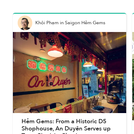
Khôi Phạm
in
Saigon Hẻm Gems
Hẻm Gems: From a Historic D5
Shophouse, An Duyên Serves up