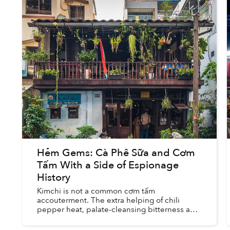
Hẻm Gems: Cà Phê Sữa and Cơm
Tấm With a Side of Espionage
History
Kimchi is not a common cơm tấm
accouterment. The extra helping of chili
pepper heat, palate-cleansing bitterness and
cabbage leaf crunch doesn't taste out of
place beside a fully loaded plate of broke...