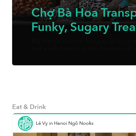
Chợ Bà Hoa Transpo
Funky, Sugary Trea
My family lives in Saigon, a long
but each time is a celebration of
nước chấm, crispy fried rolls, etc. 
Eat & Drink
Lê Vy
in
Hanoi Ngõ Nooks