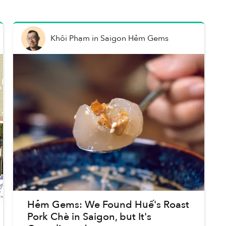
Khôi Phạm
in
Saigon Hẻm Gems
Hẻm Gems: We Found Huế's Roast
Pork Chè in Saigon, but It's