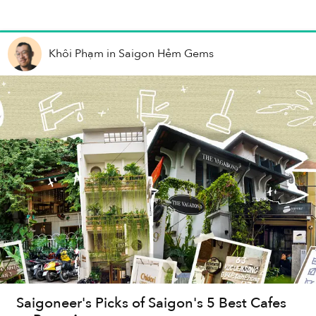
Khôi Phạm
in
Saigon Hẻm Gems
Saigoneer's Picks of Saigon's 5 Best Cafes