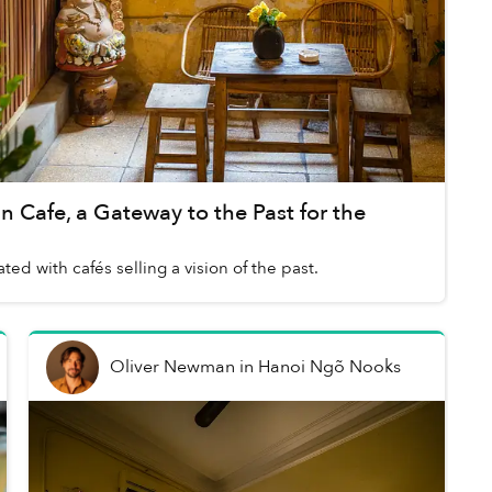
 Cafe, a Gateway to the Past for the
ted with cafés selling a vision of the past.
Oliver Newman
in
Hanoi Ngõ Nooks