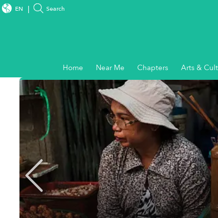
EN
Search
Home
Near Me
Chapters
Arts & Cul