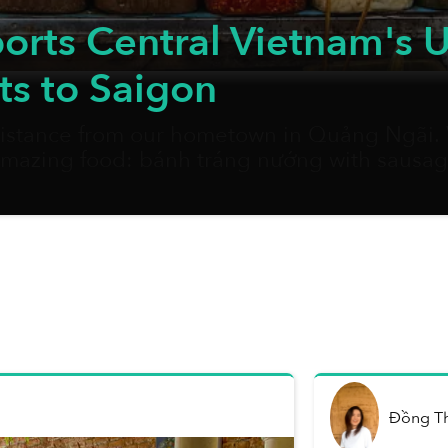
rts Central Vietnam's U
ts to Saigon
 distance from our hometown in Quảng Ngãi. W
 amazing food: bánh tráng nướng with sausage
Without fail, whenever I set food in the city a
Đồng T