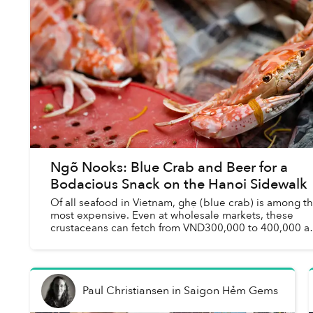
Ngõ Nooks: Blue Crab and Beer for a
Bodacious Snack on the Hanoi Sidewalk
Of all seafood in Vietnam, ghẹ (blue crab) is among t
most expensive. Even at wholesale markets, these
crustaceans can fetch from VND300,000 to 400,000 a
kilogram and any buffet deal that boasts the...
Paul Christiansen
in
Saigon Hẻm Gems