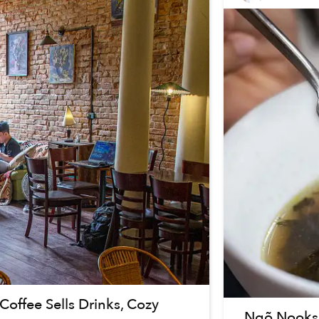
offee Sells Drinks, Cozy
Ngõ Nooks: