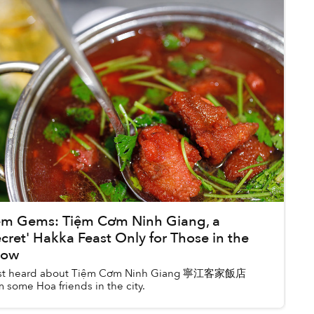
m Gems: Tiệm Cơm Ninh Giang, a
ecret' Hakka Feast Only for Those in the
now
irst heard about Tiệm Cơm Ninh Giang 寧江客家飯店
m some Hoa friends in the city.