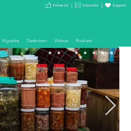
Follow Us
Subscribe
Support
Vignette
Darkroom
Videos
Podcast