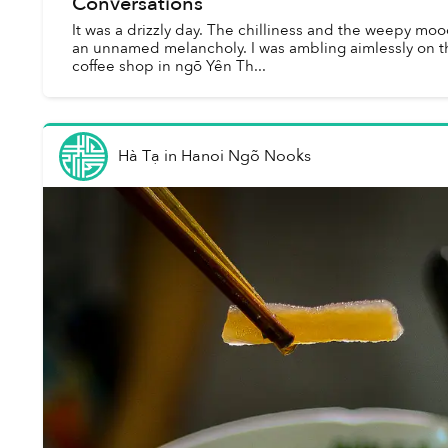
Conversations
It was a drizzly day. The chilliness and the weepy m
an unnamed melancholy. I was ambling aimlessly on th
coffee shop in ngõ Yên Th...
Hà Tạ
in
Hanoi Ngõ Nooks