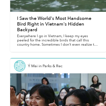
I Saw the World's Most Handsome
Bird Right in Vietnam's Hidden
Backyard
Everywhere I go in Vietnam, I keep my eyes
peeled for the incredible birds that call this
country home. Sometimes I don’t even realize that
I’m doing it. I scan the horizon above low hills for
migrato...
Ý Mai
in
Parks & Rec