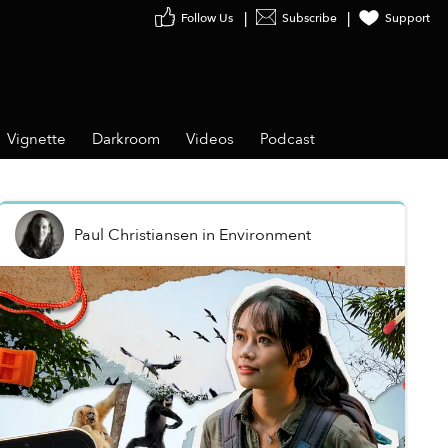
Follow Us
Subscribe
Support
Vignette
Darkroom
Videos
Podcast
Paul Christiansen
in
Environment