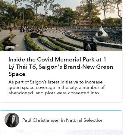
Inside the Covid Memorial Park at 1
Lý Thái Tổ, Saigon's Brand-New Green
Space
As part of Saigon’s latest initiative to increase
green space coverage in the city, a number of
abandoned land plots were converted into
public parks, including a Covid Memorial Park
that’s become a b...
Paul Christiansen
in
Natural Selection