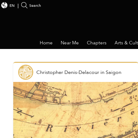
EN
Search
Home
Near Me
Chapters
Arts & Cul
Christopher Denis-Delacour
in
Saigon