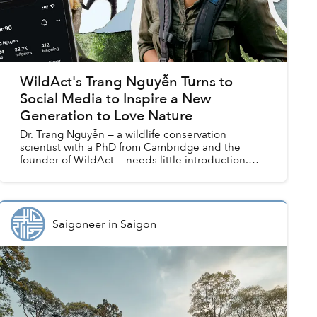
WildAct's Trang Nguyễn Turns to
Social Media to Inspire a New
Generation to Love Nature
Dr. Trang Nguyễn — a wildlife conservation
scientist with a PhD from Cambridge and the
founder of WildAct — needs little introduction.
She has been recognized as one of Forbes Asia’s
30 under 30, call...
Saigoneer
in
Saigon