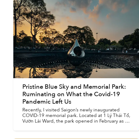
Pristine Blue Sky and Memorial Park:
Ruminating on What the Covid-19
Pandemic Left Us
Recently, I visited Saigon’s newly inaugurated
COVID-19 memorial park. Located at 1 Lý Thái Tổ,
Vườn Lài Ward, the park opened in February as a
part of the city’s efforts to expand its green
spaces. T...