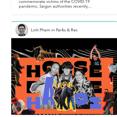
commemorate victims of the COVID-19
pandemic, Saigon authorities recently
demolished several heritage buildings from the
1950s, sparking concerns about ...
Linh Phạm
in
Parks & Rec