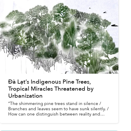
Đà Lạt’s Indigenous Pine Trees,
Tropical Miracles Threatened by
Urbanization
“The shimmering pine trees stand in silence /
Branches and leaves seem to have sunk silently. /
How can one distinguish between reality and
fantasy!”