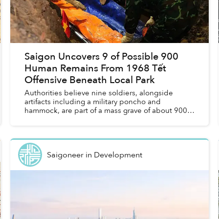
Saigon Uncovers 9 of Possible 900
Human Remains From 1968 Tết
Offensive Beneath Local Park
Authorities believe nine soldiers, alongside
artifacts including a military poncho and
hammock, are part of a mass grave of about 900
soldiers killed in the 1968 Tết Offensive,
according to Tuổi Trẻ. ...
Saigoneer
in
Development