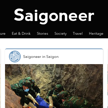
ture
Eat & Drink
Stories
Society
Travel
Heritage
Saigoneer
in
Saigon