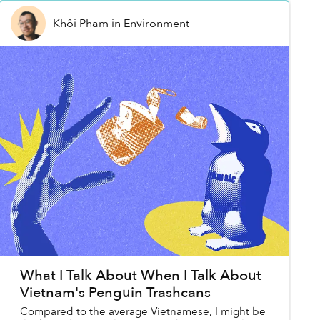
Khôi Phạm
in
Environment
What I Talk About When I Talk About
Vietnam's Penguin Trashcans
Compared to the average Vietnamese, I might be