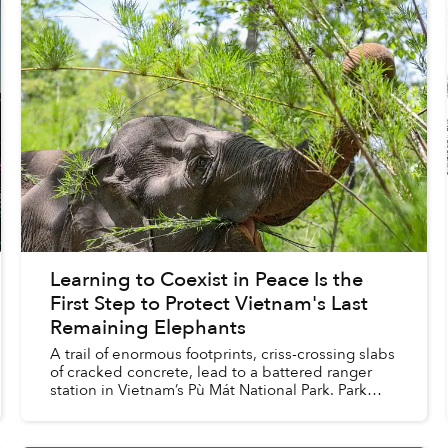
Learning to Coexist in Peace Is the
First Step to Protect Vietnam's Last
Remaining Elephants
A trail of enormous footprints, criss-crossing slabs
of cracked concrete, lead to a battered ranger
station in Vietnam’s Pù Mát National Park. Park
staff say the wild Asian elephant that left the
trac...