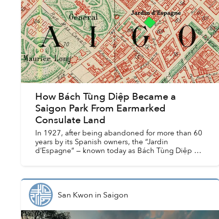
How Bách Tùng Diệp Became a
Saigon Park From Earmarked
Consulate Land
In 1927, after being abandoned for more than 60
years by its Spanish owners, the “Jardin
d’Espagne” — known today as Bách Tùng Diệp or
Lý Tự Trọng Park — seemed set to become the
new home of the Briti...
San Kwon
in
Saigon