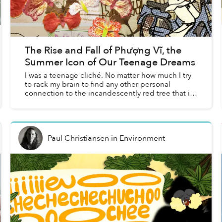
The Rise and Fall of Phượng Vĩ, the
Summer Icon of Our Teenage Dreams
I was a teenage cliché. No matter how much I try
to rack my brain to find any other personal
connection to the incandescently red tree that is
phượng vĩ, I keep going back to my middle
school crush an...
Paul Christiansen
in
Environment