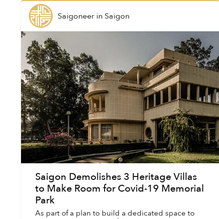
Saigoneer
in
Saigon
Saigon Demolishes 3 Heritage Villas
to Make Room for Covid-19 Memorial
Park
As part of a plan to build a dedicated space to