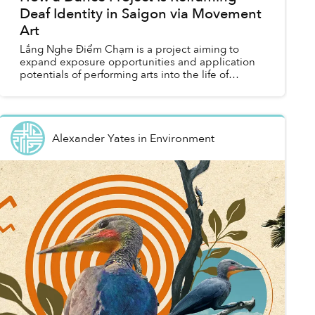
Deaf Identity in Saigon via Movement
Art
Lắng Nghe Điểm Chạm is a project aiming to
expand exposure opportunities and application
potentials of performing arts into the life of
marginalized and minority communities of
Vietnam.
Alexander Yates
in
Environment