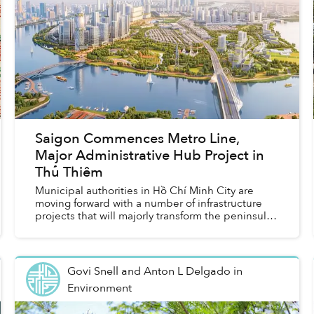
Saigon Commences Metro Line,
Major Administrative Hub Project in
Thủ Thiêm
Municipal authorities in Hồ Chí Minh City are
moving forward with a number of infrastructure
projects that will majorly transform the peninsula
in the future.
Govi Snell and Anton L Delgado
in
Environment