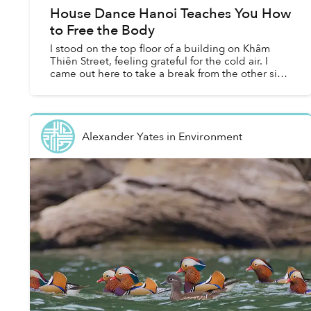
House Dance Hanoi Teaches You How
to Free the Body
I stood on the top floor of a building on Khâm
Thiên Street, feeling grateful for the cold air. I
came out here to take a break from the other side
of the floor, which was divided into three rooms —
t...
Alexander Yates
in
Environment