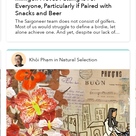
Everyone, Particularly if Paired with
Snacks and Beer
The Saigoneer team does not consist of golfers.
Most of us would struggle to define a birdie, let
alone achieve one. And yet, despite our lack of
experience, golf proved to be the perfect
afternoon ac...
Khôi Phạm
in
Natural Selection