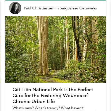
Paul Christiansen
in
Saigoneer Getaways
Cát Tiên National Park Is the Perfect
Cure for the Festering Wounds of
Chronic Urban Life
What’s new? What’s trendy? What haven’t I