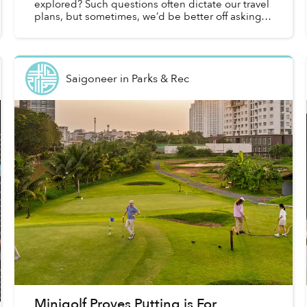
explored? Such questions often dictate our travel
plans, but sometimes, we’d be better off asking
the opposite: What’s old? What’s impervious to
being in styl...
Saigoneer
in
Parks & Rec
Minigolf Proves Putting is For