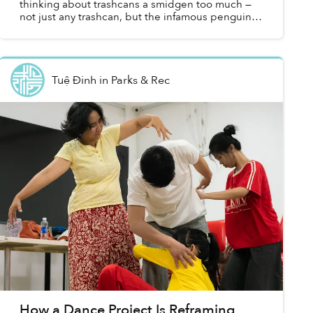
thinking about trashcans a smidgen too much —
not just any trashcan, but the infamous penguin-
shaped trashcans that are ubiquitous at every
corner of our...
Tuệ Đinh
in
Parks & Rec
How a Dance Project Is Reframing