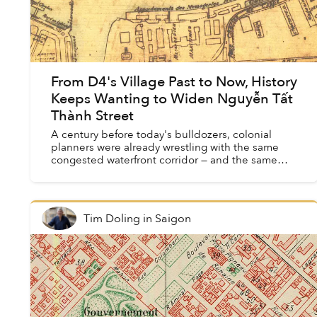
From D4's Village Past to Now, History
Keeps Wanting to Widen Nguyễn Tất
Thành Street
A century before today's bulldozers, colonial
planners were already wrestling with the same
congested waterfront corridor — and the same
promises of transformation.
Tim Doling
in
Saigon