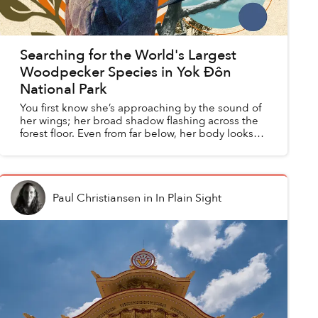
Searching for the World's Largest
Woodpecker Species in Yok Đôn
National Park
You first know she’s approaching by the sound of
her wings; her broad shadow flashing across the
forest floor. Even from far below, her body looks
enormous. At half a meter long, she is roughly five
t...
Paul Christiansen
in
In Plain Sight