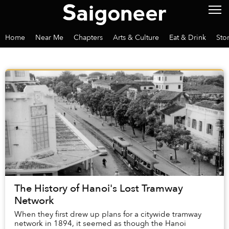
Home
Near Me
Chapters
Arts & Culture
Eat & Drink
Sto
The History of Hanoi's Lost Tramway
Network
When they first drew up plans for a citywide tramway
network in 1894, it seemed as though the Hanoi