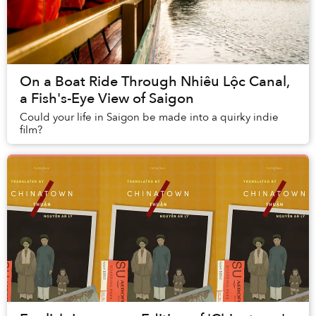
On a Boat Ride Through Nhiêu Lộc Canal,
a Fish's-Eye View of Saigon
Could your life in Saigon be made into a quirky indie
film?