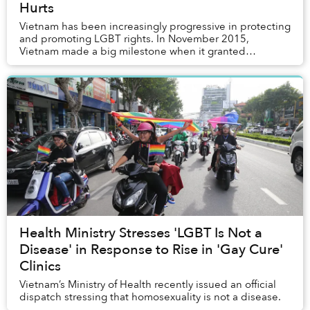
Hurts
Vietnam has been increasingly progressive in protecting
and promoting LGBT rights. In November 2015,
Vietnam made a big milestone when it granted
individuals who have changed their gender the right
to...
Health Ministry Stresses 'LGBT Is Not a
Disease' in Response to Rise in 'Gay Cure'
Clinics
Vietnam’s Ministry of Health recently issued an official
dispatch stressing that homosexuality is not a disease.