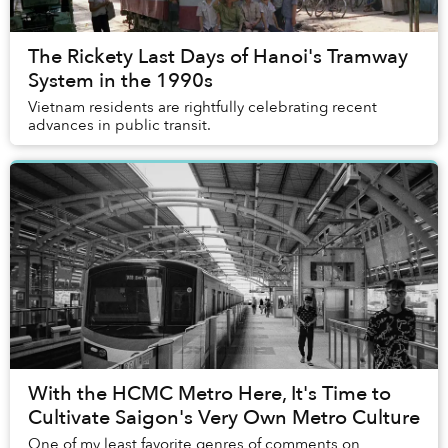
The Rickety Last Days of Hanoi's Tramway
System in the 1990s
Vietnam residents are rightfully celebrating recent
advances in public transit.
With the HCMC Metro Here, It's Time to
Cultivate Saigon's Very Own Metro Culture
One of my least favorite genres of comments on