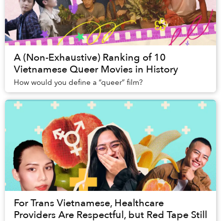
A (Non-Exhaustive) Ranking of 10
Vietnamese Queer Movies in History
How would you define a “queer” film?
For Trans Vietnamese, Healthcare
Providers Are Respectful, but Red Tape Still