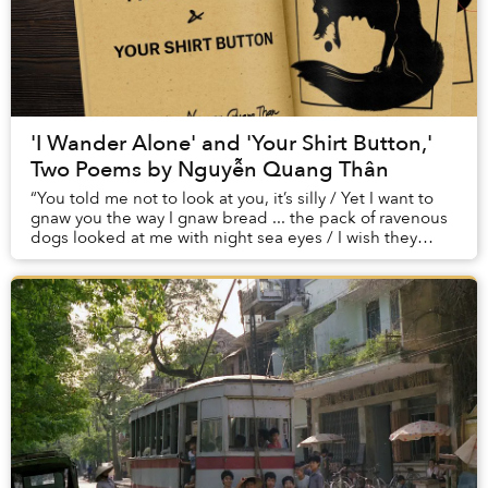
'I Wander Alone' and 'Your Shirt Button,'
Two Poems by Nguyễn Quang Thân
“You told me not to look at you, it’s silly / Yet I want to
gnaw you the way I gnaw bread ... the pack of ravenous
dogs looked at me with night sea eyes / I wish they
could gnaw me piece by piece.”