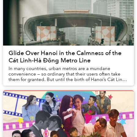
Glide Over Hanoi in the Calmness of the
Cát Linh-Hà Đông Metro Line
In many countries, urban metros are a mundane
convenience — so ordinary that their users often take
them for granted. But until the birth of Hanoi’s Cát Linh-
Hà Đông Metro Line, residents of Vietnam h...