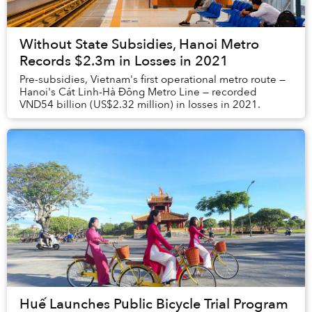
Without State Subsidies, Hanoi Metro
Records $2.3m in Losses in 2021
Pre-subsidies, Vietnam's first operational metro route —
Hanoi's Cát Linh-Hà Đông Metro Line — recorded
VND54 billion (US$2.32 million) in losses in 2021.
Huế Launches Public Bicycle Trial Program