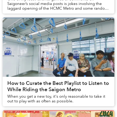
Saigoneer’s social media posts is jokes involving the
laggard opening of the HCMC Metro and some random,
outrageous year far into the next decades, or ev...
How to Curate the Best Playlist to Listen to
While Riding the Saigon Metro
When you get a new toy, it's only reasonable to take it
out to play with as often as possible.