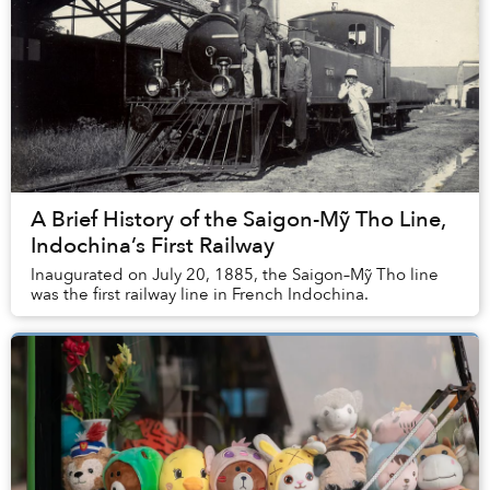
A Brief History of the Saigon-Mỹ Tho Line,
Indochina’s First Railway
Inaugurated on July 20, 1885, the Saigon–Mỹ Tho line
was the first railway line in French Indochina.