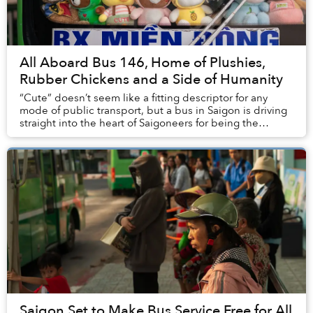
All Aboard Bus 146, Home of Plushies,
Rubber Chickens and a Side of Humanity
“Cute” doesn’t seem like a fitting descriptor for any
mode of public transport, but a bus in Saigon is driving
straight into the heart of Saigoneers for being the
quintessence of “smotheringly ad...
Saigon Set to Make Bus Service Free for All