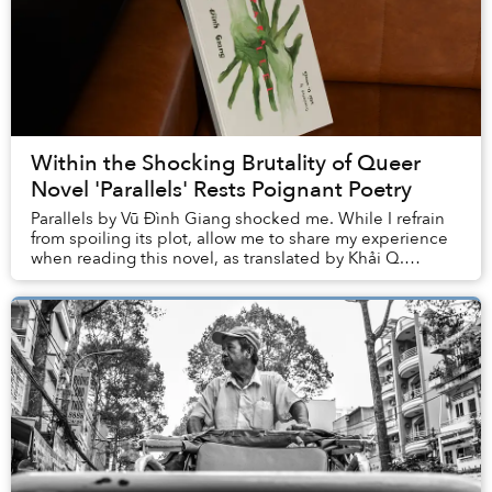
Within the Shocking Brutality of Queer
Novel 'Parallels' Rests Poignant Poetry
Parallels by Vũ Đình Giang shocked me. While I refrain
from spoiling its plot, allow me to share my experience
when reading this novel, as translated by Khải Q.
Nguyễn, to better explain how the ...