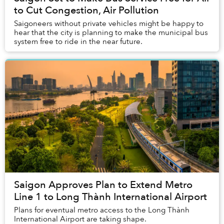
to Cut Congestion, Air Pollution
Saigoneers without private vehicles might be happy to
hear that the city is planning to make the municipal bus
system free to ride in the near future.
Saigon Approves Plan to Extend Metro
Line 1 to Long Thành International Airport
Plans for eventual metro access to the Long Thành
International Airport are taking shape.