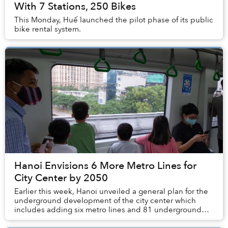
With 7 Stations, 250 Bikes
This Monday, Huế launched the pilot phase of its public
bike rental system.
Hanoi Envisions 6 More Metro Lines for
City Center by 2050
Earlier this week, Hanoi unveiled a general plan for the
underground development of the city center which
includes adding six metro lines and 81 underground
stations.