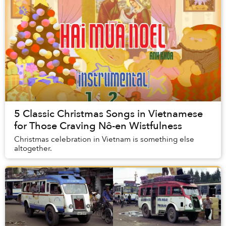
5 Classic Christmas Songs in Vietnamese
for Those Craving Nô-en Wistfulness
Christmas celebration in Vietnam is something else
altogether.