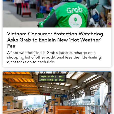
Vietnam Consumer Protection Watchdog
Asks Grab to Explain New 'Hot Weather'
Fee
A “hot weather” fee is Grab’s latest surcharge on a
shopping list of other additional fees the ride-hailing
giant tacks on to each ride.