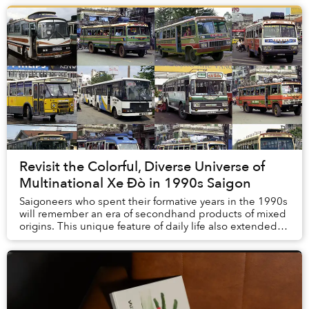
Revisit the Colorful, Diverse Universe of
Multinational Xe Đò in 1990s Saigon
Saigoneers who spent their formative years in the 1990s
will remember an era of secondhand products of mixed
origins. This unique feature of daily life also extended
into the transportation realm.