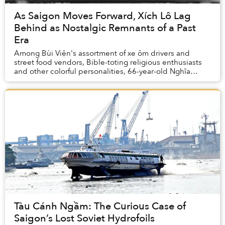
As Saigon Moves Forward, Xích Lô Lag
Behind as Nostalgic Remnants of a Past
Era
Among Bùi Viện's assortment of xe ôm drivers and
street food vendors, Bible-toting religious enthusiasts
and other colorful personalities, 66-year-old Nghĩa
stands out for his kind eyes and walrus-lik...
Tàu Cánh Ngầm: The Curious Case of
Saigon’s Lost Soviet Hydrofoils