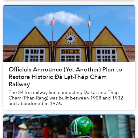
Officials Announce (Yet Another) Plan to
Restore Historic Đà Lạt-Tháp Chàm
Railway
The 84-km railway line connecting Đà Lạt and Tháp
Chàm (Phan Rang) was built between 1908 and 1932
and abandoned in 1976.