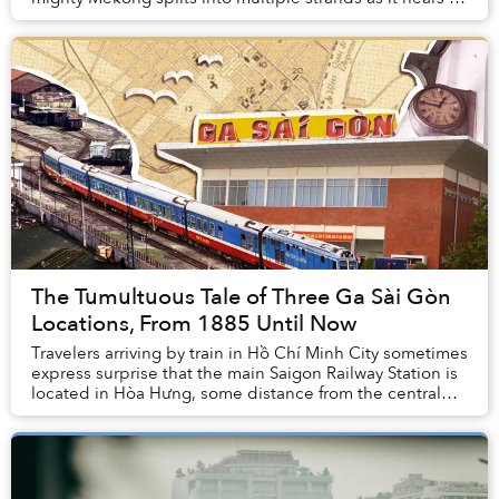
final destination, the East Sea.
The Tumultuous Tale of Three Ga Sài Gòn
Locations, From 1885 Until Now
Travelers arriving by train in Hồ Chí Minh City sometimes
express surprise that the main Saigon Railway Station is
located in Hòa Hưng, some distance from the central
business district. In fact, this ...