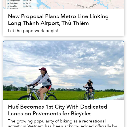
New Proposal Plans Metro Line Linking
Long Thành Airport, Thủ Thiêm
Let the paperwork begin!
Huế Becomes 1st City With Dedicated
Lanes on Pavements for Bicycles
The growing popularity of biking as a recreational
activity in Vietnam has been acknowledged officially by