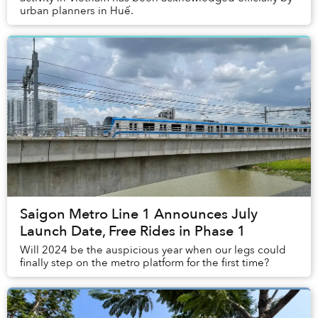
urban planners in Huế.
Saigon Metro Line 1 Announces July
Launch Date, Free Rides in Phase 1
Will 2024 be the auspicious year when our legs could
finally step on the metro platform for the first time?