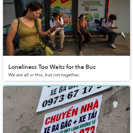
Loneliness Too Waits for the Bus
We are all in this, but not together.