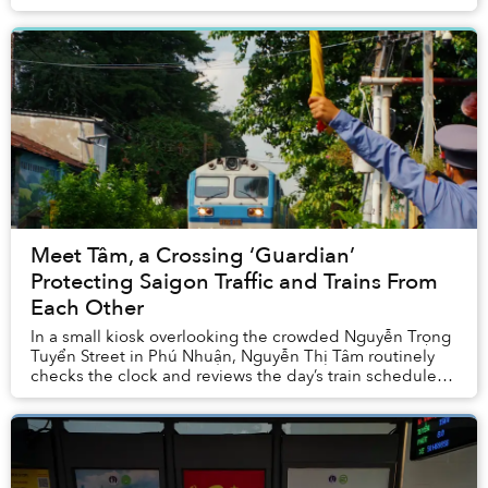
Meet Tâm, a Crossing ‘Guardian’
Protecting Saigon Traffic and Trains From
Each Other
In a small kiosk overlooking the crowded Nguyễn Trọng
Tuyển Street in Phú Nhuận, Nguyễn Thị Tâm routinely
checks the clock and reviews the day’s train schedule
meticulously. She’s repeated these tasks...