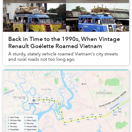
Back in Time to the 1990s, When Vintage
Renault Goélette Roamed Vietnam
A sturdy, stately vehicle roamed Vietnam's city streets
and rural roads not too long ago.