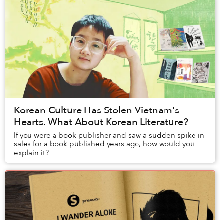
Korean Culture Has Stolen Vietnam's
Hearts. What About Korean Literature?
If you were a book publisher and saw a sudden spike in
sales for a book published years ago, how would you
explain it?