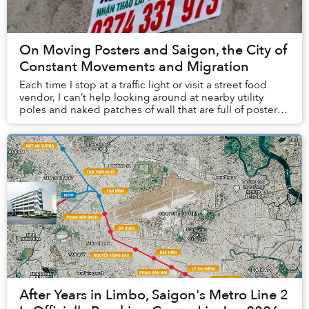
On Moving Posters and Saigon, the City of
Constant Movements and Migration
Each time I stop at a traffic light or visit a street food
vendor, I can’t help looking around at nearby utility
poles and naked patches of wall that are full of posters
advertising moving services.
After Years in Limbo, Saigon's Metro Line 2