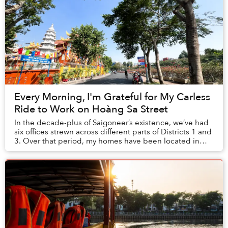
Every Morning, I'm Grateful for My Carless
Ride to Work on Hoàng Sa Street
In the decade-plus of Saigoneer’s existence, we’ve had
six offices strewn across different parts of Districts 1 and
3. Over that period, my homes have been located in
Bình Thạnh and Thảo Điền, requiri...