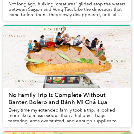
Not long ago, hulking “creatures” glided atop the waters
between Saigon and Vũng Tàu. Like the dinosaurs that
came before them, they slowly disappeared, until all
that was left were their skeletons.
No Family Trip Is Complete Without
Banter, Bolero and Bánh Mì Chả Lụa
Every time my extended family took a trip, it looked
more like a mass exodus than a holiday — bags
teetering, arms overstuffed, and enough supplies to
survive a small apocalypse.