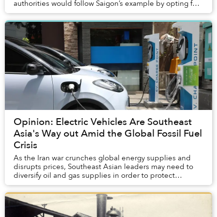
authorities would follow Saigon’s example by opting for
steam traction. Yet, by the time government ...
Opinion: Electric Vehicles Are Southeast
Asia's Way out Amid the Global Fossil Fuel
Crisis
As the Iran war crunches global energy supplies and
disrupts prices, Southeast Asian leaders may need to
diversify oil and gas supplies in order to protect
ordinary people.