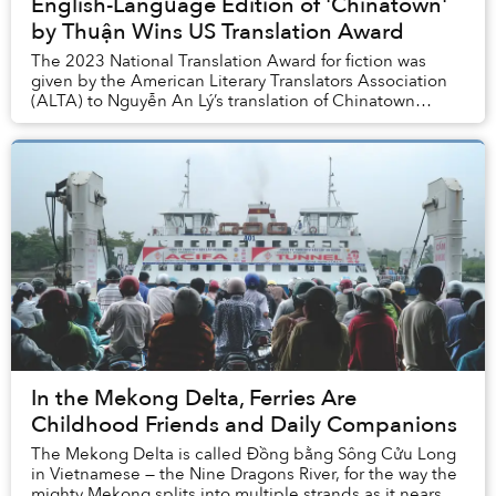
English-Language Edition of 'Chinatown'
by Thuận Wins US Translation Award
The 2023 National Translation Award for fiction was
given by the American Literary Translators Association
(ALTA) to Nguyễn An Lý’s translation of Chinatown
by Thuận.
In the Mekong Delta, Ferries Are
Childhood Friends and Daily Companions
The Mekong Delta is called Đồng bằng Sông Cửu Long
in Vietnamese — the Nine Dragons River, for the way the
mighty Mekong splits into multiple strands as it nears its