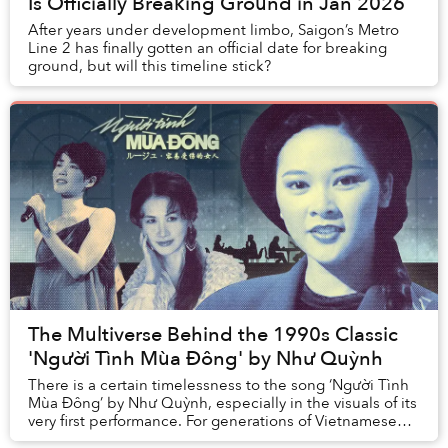
Is Officially Breaking Ground in Jan 2026
After years under development limbo, Saigon’s Metro
Line 2 has finally gotten an official date for breaking
ground, but will this timeline stick?
The Multiverse Behind the 1990s Classic
'Người Tình Mùa Đông' by Như Quỳnh
There is a certain timelessness to the song ‘Người Tình
Mùa Đông’ by Như Quỳnh, especially in the visuals of its
very first performance. For generations of Vietnamese
listeners, ‘Người Tình Mùa Đông’ ...